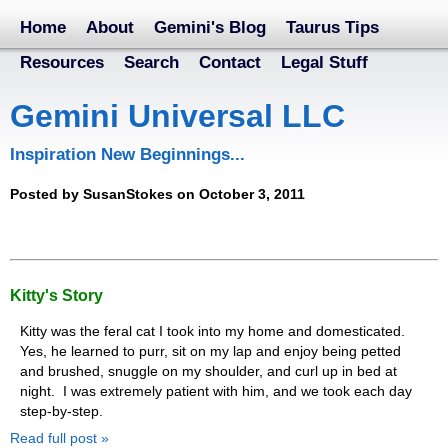
Home
About
Gemini's Blog
Taurus Tips
Resources
Search
Contact
Legal Stuff
Gemini Universal LLC
Inspiration New Beginnings...
Posted by SusanStokes on October 3, 2011
Kitty's Story
Kitty was the feral cat I took into my home and domesticated.
Yes, he learned to purr, sit on my lap and enjoy being petted
and brushed, snuggle on my shoulder, and curl up in bed at
night. I was extremely patient with him, and we took each day
step-by-step.
Read full post »