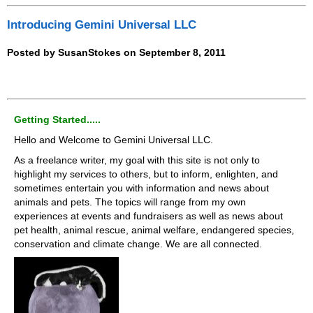
Introducing Gemini Universal LLC
Posted by SusanStokes on September 8, 2011
Getting Started.....
Hello and Welcome to Gemini Universal LLC.
As a freelance writer, my goal with this site is not only to
highlight my services to others, but to inform, enlighten, and
sometimes entertain you with information and news about
animals and pets. The topics will range from my own
experiences at events and fundraisers as well as news about
pet health, animal rescue, animal welfare, endangered species,
conservation and climate change. We are all connected.