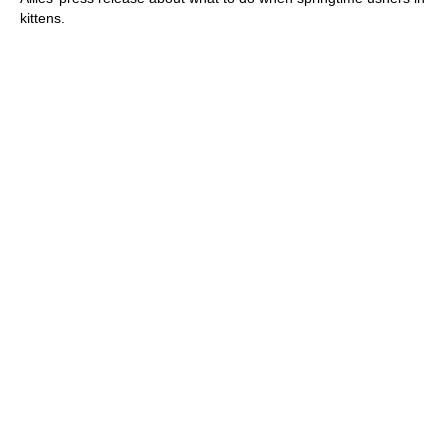
kittens.