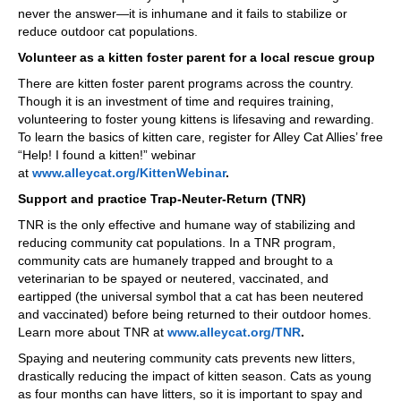
never the answer—it is inhumane and it fails to stabilize or
reduce outdoor cat populations.
Volunteer as a kitten foster parent for a local rescue group
There are kitten foster parent programs across the country.
Though it is an investment of time and requires training,
volunteering to foster young kittens is lifesaving and rewarding.
To learn the basics of kitten care, register for Alley Cat Allies’ free
“Help! I found a kitten!” webinar
at
www.alleycat.org/KittenWebinar
.
Support and practice Trap-Neuter-Return (TNR)
TNR is the only effective and humane way of stabilizing and
reducing community cat populations. In a TNR program,
community cats are humanely trapped and brought to a
veterinarian to be spayed or neutered, vaccinated, and
eartipped (the universal symbol that a cat has been neutered
and vaccinated) before being returned to their outdoor homes.
Learn more about TNR at
www.alleycat.org/TNR
.
Spaying and neutering community cats prevents new litters,
drastically reducing the impact of kitten season. Cats as young
as four months can have litters, so it is important to spay and