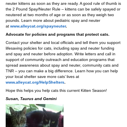
neuter kittens as soon as they are ready. A good rule of thumb is
the 2 Pound Spay/Neuter Rule – kittens can be safely spayed or
neutered at two months of age or as soon as they weigh two
pounds. Learn more about pediatric spay and neuter
at
www.alleycat.org/spayneuter
.
Advocate for policies and programs that protect cats.
Contact your shelter and local officials and tell them you support
lifesaving policies for cats, including spay and neuter funding
and spay and neuter before adoption. Write letters and call in
support of community outreach and education programs that
spread awareness about spay and neuter, community cats and
TNR – you can make a big difference. Learn how you can help
your local shelter save more cats’ lives at
www.alleycat.org/HelpShelters
.
Hope this helps you help cats this current Kitten Season!
Susan, Taurus and Gemini