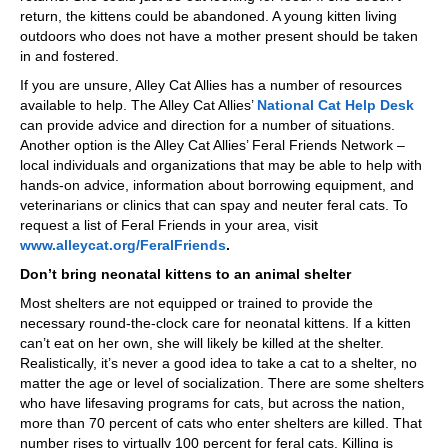
return, the kittens could be abandoned. A young kitten living
outdoors who does not have a mother present should be taken
in and fostered.
If you are unsure, Alley Cat Allies has a number of resources
available to help. The Alley Cat Allies’
National Cat Help Desk
can provide advice and direction for a number of situations.
Another option is the Alley Cat Allies’ Feral Friends Network –
local individuals and organizations that may be able to help with
hands-on advice, information about borrowing equipment, and
veterinarians or clinics that can spay and neuter feral cats. To
request a list of Feral Friends in your area, visit
www.alleycat.org/FeralFriends
.
Don’t bring neonatal kittens to an animal shelter
Most shelters are not equipped or trained to provide the
necessary round-the-clock care for neonatal kittens. If a kitten
can’t eat on her own, she will likely be killed at the shelter.
Realistically, it’s never a good idea to take a cat to a shelter, no
matter the age or level of socialization. There are some shelters
who have lifesaving programs for cats, but across the nation,
more than 70 percent of cats who enter shelters are killed. That
number rises to virtually 100 percent for feral cats. Killing is