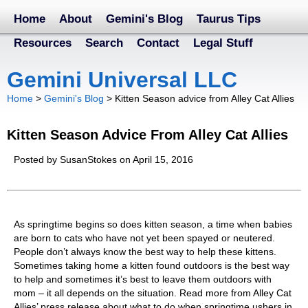
Home
About
Gemini's Blog
Taurus Tips
Resources
Search
Contact
Legal Stuff
Gemini Universal LLC
Home
>
Gemini's Blog
>
Kitten Season advice from Alley Cat Allies
Kitten Season Advice From Alley Cat Allies
Posted by SusanStokes on April 15, 2016
As springtime begins so does kitten season, a time when babies
are born to cats who have not yet been spayed or neutered.
People don’t always know the best way to help these kittens.
Sometimes taking home a kitten found outdoors is the best way
to help and sometimes it’s best to leave them outdoors with
mom – it all depends on the situation. Read more from Alley Cat
Allies’ press release about what to do when springtime ushers in