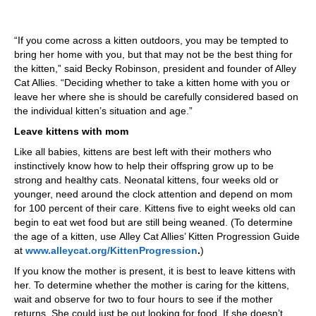
“If you come across a kitten outdoors, you may be tempted to
bring her home with you, but that may not be the best thing for
the kitten,” said Becky Robinson, president and founder of Alley
Cat Allies. “Deciding whether to take a kitten home with you or
leave her where she is should be carefully considered based on
the individual kitten’s situation and age.”
Leave kittens with mom
Like all babies, kittens are best left with their mothers who
instinctively know how to help their offspring grow up to be
strong and healthy cats. Neonatal kittens, four weeks old or
younger, need around the clock attention and depend on mom
for 100 percent of their care. Kittens five to eight weeks old can
begin to eat wet food but are still being weaned. (To determine
the age of a kitten, use Alley Cat Allies’ Kitten Progression Guide
at
www.alleycat.org/KittenProgression
.
)
If you know the mother is present, it is best to leave kittens with
her. To determine whether the mother is caring for the kittens,
wait and observe for two to four hours to see if the mother
returns. She could just be out looking for food. If she doesn’t