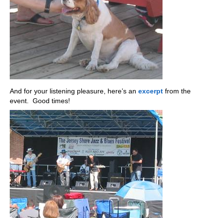
And for your listening pleasure, here’s an
excerpt
from the
event. Good times!