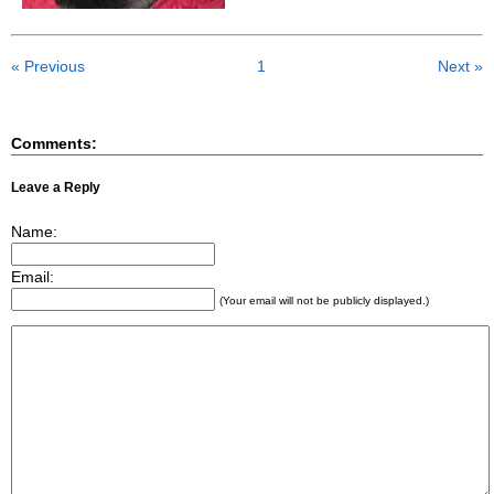
« Previous
1
Next »
Comments:
Leave a Reply
Name:
Email:
(Your email will not be publicly displayed.)