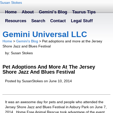
Susan Stokes
Home
About
Gemini's Blog
Taurus Tips
Resources
Search
Contact
Legal Stuff
Gemini Universal LLC
Home
>
Gemini's Blog
>
Pet adoptions and more at the Jersey
Shore Jazz and Blues Festival
by: Susan Stokes
Pet Adoptions And More At The Jersey
Shore Jazz And Blues Festival
Posted by SusanStokes on June 10, 2014
It was an awesome day for pets and people who attended the
Jersey Shore Jazz and Blues Festival in Asbury Park on June 7,
2014. Home Free Animal Rescue took advantage of the event