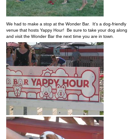
We had to make a stop at the Wonder Bar. It’s a dog-friendly
venue that hosts Yappy Hour! Be sure to take your dog along
and visit the Wonder Bar the next time you are in town.