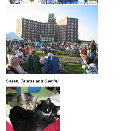
Susan, Taurus and Gemini