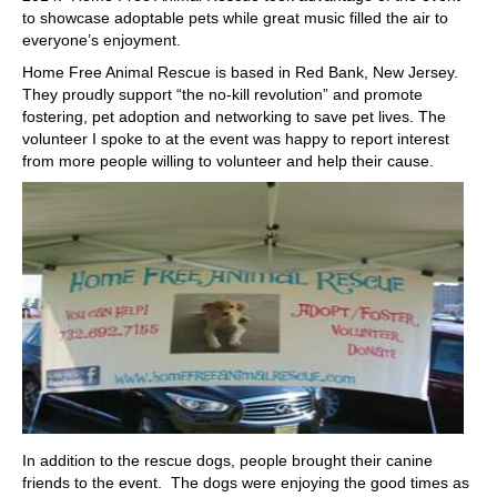
to showcase adoptable pets while great music filled the air to
everyone’s enjoyment.
Home Free Animal Rescue is based in Red Bank, New Jersey.
They proudly support “the no-kill revolution” and promote
fostering, pet adoption and networking to save pet lives. The
volunteer I spoke to at the event was happy to report interest
from more people willing to volunteer and help their cause.
In addition to the rescue dogs, people brought their canine
friends to the event. The dogs were enjoying the good times as