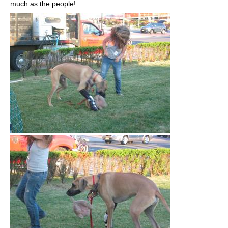
much as the people!