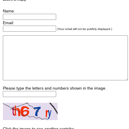
Name:
Email:
(Your email will not be publicly displayed.)
Please type the letters and numbers shown in the image.
Click the image to see another captcha.