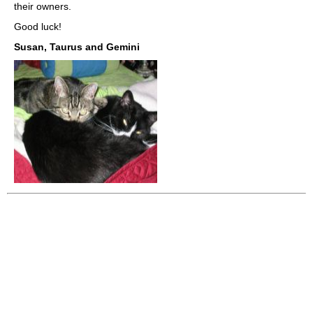
their owners.
Good luck!
Susan, Taurus and Gemini