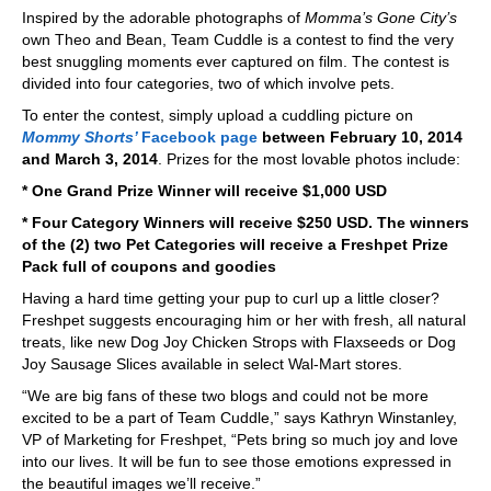
Inspired by the adorable photographs of
Momma’s Gone City’s
own Theo and Bean, Team Cuddle is a contest to find the very
best snuggling moments ever captured on film. The contest is
divided into four categories, two of which involve pets.
To enter the contest, simply upload a cuddling picture on
Mommy Shorts’
Facebook page
between February 10, 2014
and March 3, 2014
. Prizes for the most lovable photos include:
* One Grand Prize Winner will receive $1,000 USD
* Four Category Winners will receive $250 USD. The winners
of the (2) two Pet Categories will receive a Freshpet Prize
Pack full of coupons and goodies
Having a hard time getting your pup to curl up a little closer?
Freshpet suggests encouraging him or her with fresh, all natural
treats, like new Dog Joy Chicken Strops with Flaxseeds or Dog
Joy Sausage Slices available in select Wal-Mart stores.
“We are big fans of these two blogs and could not be more
excited to be a part of Team Cuddle,” says Kathryn Winstanley,
VP of Marketing for Freshpet, “Pets bring so much joy and love
into our lives. It will be fun to see those emotions expressed in
the beautiful images we’ll receive.”