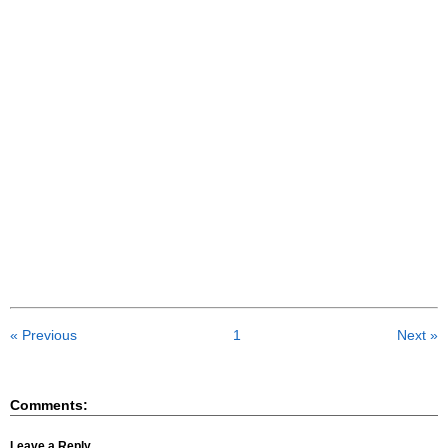
« Previous
1
Next »
Comments:
Leave a Reply