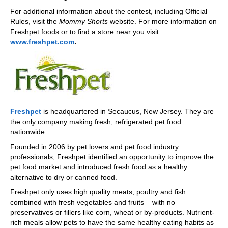
For additional information about the contest, including Official
Rules, visit the
Mommy Shorts
website. For more information on
Freshpet foods or to find a store near you visit
www.freshpet.com
.
Freshpet
is headquartered in Secaucus, New Jersey. They are
the only company making fresh, refrigerated pet food
nationwide.
Founded in 2006 by pet lovers and pet food industry
professionals, Freshpet identified an opportunity to improve the
pet food market and introduced fresh food as a healthy
alternative to dry or canned food.
Freshpet only uses high quality meats, poultry and fish
combined with fresh vegetables and fruits – with no
preservatives or fillers like corn, wheat or by-products. Nutrient-
rich meals allow pets to have the same healthy eating habits as