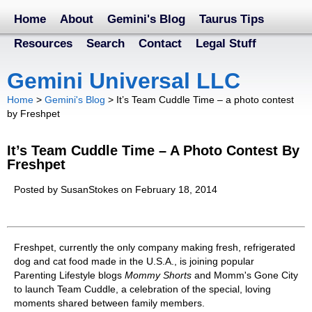
Home
About
Gemini's Blog
Taurus Tips
Resources
Search
Contact
Legal Stuff
Gemini Universal LLC
Home
>
Gemini's Blog
>
It’s Team Cuddle Time – a photo contest
by Freshpet
It’s Team Cuddle Time – A Photo Contest By
Freshpet
Posted by SusanStokes on February 18, 2014
Freshpet, currently the only company making fresh, refrigerated
dog and cat food made in the U.S.A., is joining popular
Parenting Lifestyle blogs
Mommy Shorts
and Momm's Gone City
to launch Team Cuddle, a celebration of the special, loving
moments shared between family members.