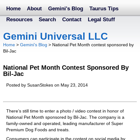
Home
About
Gemini's Blog
Taurus Tips
Resources
Search
Contact
Legal Stuff
Gemini Universal LLC
Home
>
Gemini's Blog
>
National Pet Month contest sponsored by
Bil-Jac
National Pet Month Contest Sponsored By
Bil-Jac
Posted by SusanStokes on May 23, 2014
There’s still time to enter a photo / video contest in honor of
National Pet Month sponsored by Bil-Jac. The company is a
family-owned and operated, leading manufacturer of Super
Premium Dog Foods and treats.
Consumers can participate in the contest on social media by