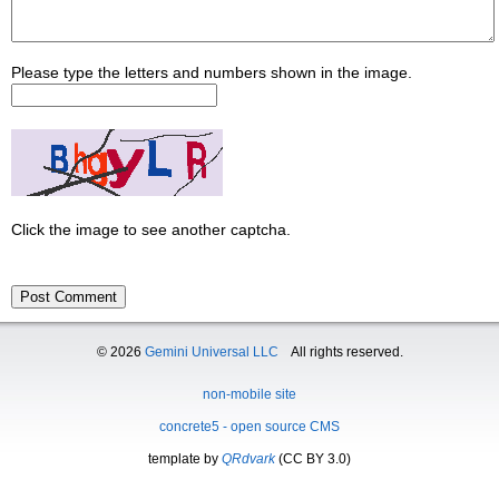
Please type the letters and numbers shown in the image.
Click the image to see another captcha.
© 2026
Gemini Universal LLC
All rights reserved.
non-mobile site
concrete5 - open source CMS
template by
QRdvark
(CC BY 3.0)