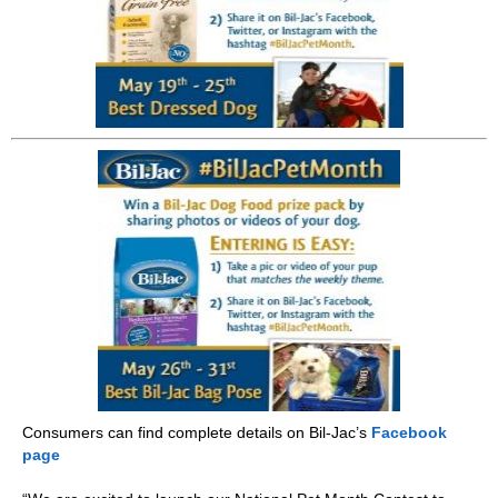
Consumers can find complete details on Bil-Jac’s
Facebook
page