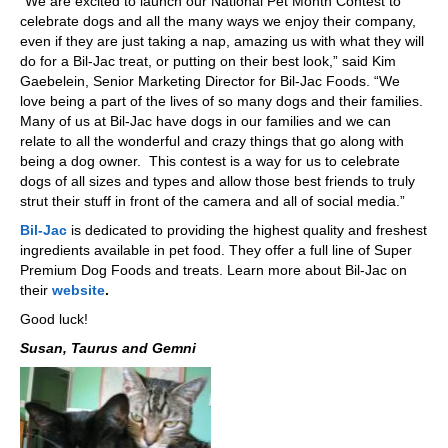
“We are excited to launch our National Pet Month Contest to
celebrate dogs and all the many ways we enjoy their company,
even if they are just taking a nap, amazing us with what they will
do for a Bil-Jac treat, or putting on their best look,” said Kim
Gaebelein, Senior Marketing Director for Bil‑Jac Foods. “We
love being a part of the lives of so many dogs and their families.
Many of us at Bil-Jac have dogs in our families and we can
relate to all the wonderful and crazy things that go along with
being a dog owner. This contest is a way for us to celebrate
dogs of all sizes and types and allow those best friends to truly
strut their stuff in front of the camera and all of social media.”
Bil-Jac
is dedicated to providing the highest quality and freshest
ingredients available in pet food. They offer a full line of Super
Premium Dog Foods and treats. Learn more about Bil-Jac on
their
website
.
Good luck!
Susan, Taurus and Gemni