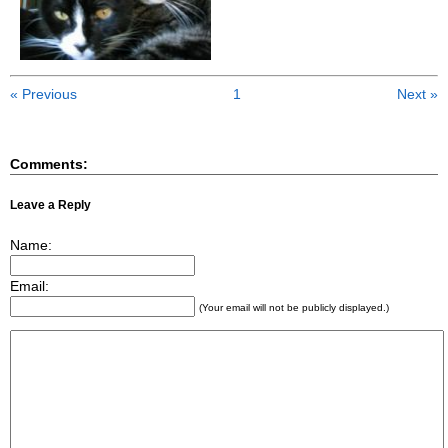
« Previous
1
Next »
Comments:
Leave a Reply
Name:
Email:
(Your email will not be publicly displayed.)