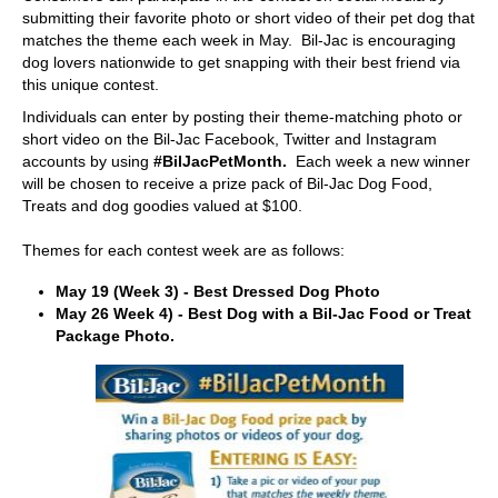
submitting their favorite photo or short video of their pet dog that
matches the theme each week in May. Bil-Jac is encouraging
dog lovers nationwide to get snapping with their best friend via
this unique contest.
Individuals can enter by posting their theme-matching photo or
short video on the Bil-Jac Facebook, Twitter and Instagram
accounts by using
#BilJacPetMonth.
Each week a new winner
will be chosen to receive a prize pack of Bil-Jac Dog Food,
Treats and dog goodies valued at $100.
Themes for each contest week are as follows:
May 19 (Week 3) - Best Dressed Dog Photo
May 26 Week 4) - Best Dog with a Bil-Jac Food or Treat
Package Photo.