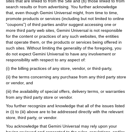
sites that are linked to from the Site and (b) those linked to from
search results or from advertising. You further acknowledge
that, even though Gemini Universal might, from time to time,
promote products or services (including but not limited to online
“coupons”) of third parties and/or suggest accessing one or
more third party web sites, Gemini Universal is not responsible
for the content or practices of any such websites, the entities
that operate them, or the products or services being offered in
such sites. Without limiting the generality of the foregoing, you
do not expect Gemini Universal to have any involvement or
responsibility with respect to any aspect of:
(i) the billing practices of any store, vendor, or third-party,
(ii) the terms concerning any purchase from any third party store
or vendor, and
(iii) the availability of special offers, delivery terms, or warranties
from any third party store or vendor.
You further recognize and knowledge that all of the issues listed
in (i) to (iii) above are to be addressed directly with the relevant
store, third party, or vendor.
You acknowledge that Gemini Universal may rely upon your