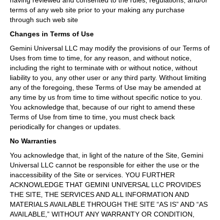
having reviewed and consented to the rules, regulations, and/or
terms of any web site prior to your making any purchase
through such web site
Changes in Terms of Use
Gemini Universal LLC may modify the provisions of our Terms of
Uses from time to time, for any reason, and without notice,
including the right to terminate with or without notice, without
liability to you, any other user or any third party. Without limiting
any of the foregoing, these Terms of Use may be amended at
any time by us from time to time without specific notice to you.
You acknowledge that, because of our right to amend these
Terms of Use from time to time, you must check back
periodically for changes or updates.
No Warranties
You acknowledge that, in light of the nature of the Site, Gemini
Universal LLC cannot be responsible for either the use or the
inaccessibility of the Site or services. YOU FURTHER
ACKNOWLEDGE THAT GEMINI UNIVERSAL LLC PROVIDES
THE SITE, THE SERVICES AND ALL INFORMATION AND
MATERIALS AVAILABLE THROUGH THE SITE “AS IS” AND “AS
AVAILABLE,” WITHOUT ANY WARRANTY OR CONDITION,