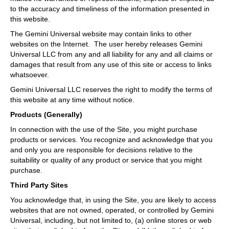
to the accuracy and timeliness of the information presented in
this website.
The Gemini Universal website may contain links to other
websites on the Internet. The user hereby releases Gemini
Universal LLC from any and all liability for any and all claims or
damages that result from any use of this site or access to links
whatsoever.
Gemini Universal LLC reserves the right to modify the terms of
this website at any time without notice.
Products (Generally)
In connection with the use of the Site, you might purchase
products or services. You recognize and acknowledge that you
and only you are responsible for decisions relative to the
suitability or quality of any product or service that you might
purchase.
Third Party Sites
You acknowledge that, in using the Site, you are likely to access
websites that are not owned, operated, or controlled by Gemini
Universal, including, but not limited to, (a) online stores or web