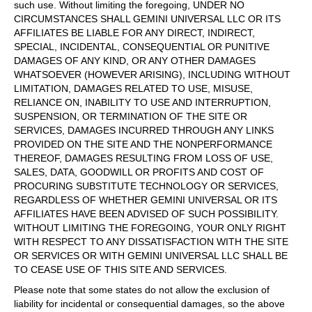
such use. Without limiting the foregoing, UNDER NO
CIRCUMSTANCES SHALL GEMINI UNIVERSAL LLC OR ITS
AFFILIATES BE LIABLE FOR ANY DIRECT, INDIRECT,
SPECIAL, INCIDENTAL, CONSEQUENTIAL OR PUNITIVE
DAMAGES OF ANY KIND, OR ANY OTHER DAMAGES
WHATSOEVER (HOWEVER ARISING), INCLUDING WITHOUT
LIMITATION, DAMAGES RELATED TO USE, MISUSE,
RELIANCE ON, INABILITY TO USE AND INTERRUPTION,
SUSPENSION, OR TERMINATION OF THE SITE OR
SERVICES, DAMAGES INCURRED THROUGH ANY LINKS
PROVIDED ON THE SITE AND THE NONPERFORMANCE
THEREOF, DAMAGES RESULTING FROM LOSS OF USE,
SALES, DATA, GOODWILL OR PROFITS AND COST OF
PROCURING SUBSTITUTE TECHNOLOGY OR SERVICES,
REGARDLESS OF WHETHER GEMINI UNIVERSAL OR ITS
AFFILIATES HAVE BEEN ADVISED OF SUCH POSSIBILITY.
WITHOUT LIMITING THE FOREGOING, YOUR ONLY RIGHT
WITH RESPECT TO ANY DISSATISFACTION WITH THE SITE
OR SERVICES OR WITH GEMINI UNIVERSAL LLC SHALL BE
TO CEASE USE OF THIS SITE AND SERVICES.
Please note that some states do not allow the exclusion of
liability for incidental or consequential damages, so the above