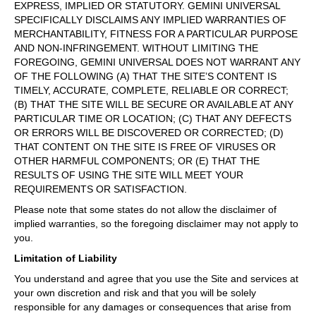
EXPRESS, IMPLIED OR STATUTORY. GEMINI UNIVERSAL
SPECIFICALLY DISCLAIMS ANY IMPLIED WARRANTIES OF
MERCHANTABILITY, FITNESS FOR A PARTICULAR PURPOSE
AND NON-INFRINGEMENT. WITHOUT LIMITING THE
FOREGOING, GEMINI UNIVERSAL DOES NOT WARRANT ANY
OF THE FOLLOWING (A) THAT THE SITE’S CONTENT IS
TIMELY, ACCURATE, COMPLETE, RELIABLE OR CORRECT;
(B) THAT THE SITE WILL BE SECURE OR AVAILABLE AT ANY
PARTICULAR TIME OR LOCATION; (C) THAT ANY DEFECTS
OR ERRORS WILL BE DISCOVERED OR CORRECTED; (D)
THAT CONTENT ON THE SITE IS FREE OF VIRUSES OR
OTHER HARMFUL COMPONENTS; OR (E) THAT THE
RESULTS OF USING THE SITE WILL MEET YOUR
REQUIREMENTS OR SATISFACTION.
Please note that some states do not allow the disclaimer of
implied warranties, so the foregoing disclaimer may not apply to
you.
Limitation of Liability
You understand and agree that you use the Site and services at
your own discretion and risk and that you will be solely
responsible for any damages or consequences that arise from