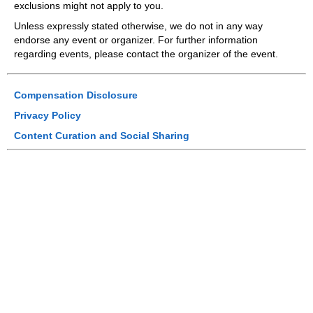
exclusions might not apply to you.
Unless expressly stated otherwise, we do not in any way
endorse any event or organizer. For further information
regarding events, please contact the organizer of the event.
Compensation Disclosure
Privacy Policy
Content Curation and Social Sharing