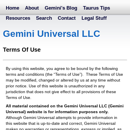
Home
About
Gemini's Blog
Taurus Tips
Resources
Search
Contact
Legal Stuff
Gemini Universal LLC
Terms Of Use
By using this website, you agree to be bound by the following
terms and conditions (the “Terms of Use”). These Terms of Use
may be modified, changed or altered by us at any time without
prior notice. Use of this website is unauthorized in any
jurisdiction that does not give effect to all provisions of these
Terms of Use.
All material contained on the Gemini Universal LLC (Gemini
Universal) website is for information purposes only.
Although Gemini Universal attempts to provide information in
this website that is up-to-date and correct, Gemini Universal
makes no warranties or representations, express or implied, as