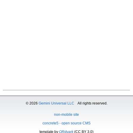
© 2026
Gemini Universal LLC
All rights reserved.
non-mobile site
concrete5 - open source CMS
template by
QRdvark
(CC BY 3.0)