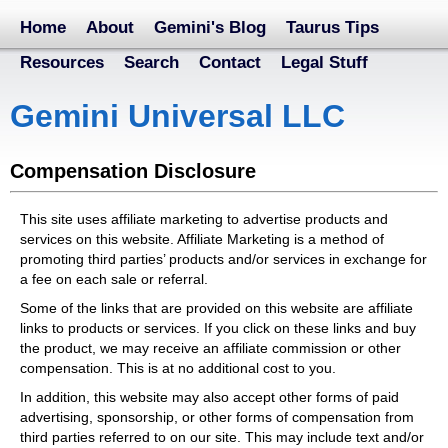
Home
About
Gemini's Blog
Taurus Tips
Resources
Search
Contact
Legal Stuff
Gemini Universal LLC
Compensation Disclosure
This site uses affiliate marketing to advertise products and
services on this website. Affiliate Marketing is a method of
promoting third parties’ products and/or services in exchange for
a fee on each sale or referral.
Some of the links that are provided on this website are affiliate
links to products or services. If you click on these links and buy
the product, we may receive an affiliate commission or other
compensation. This is at no additional cost to you.
In addition, this website may also accept other forms of paid
advertising, sponsorship, or other forms of compensation from
third parties referred to on our site. This may include text and/or