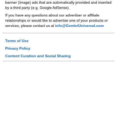
banner (image) ads that are automatically provided and inserted
by a third party (e.g. Google AdSense).
If you have any questions about our advertiser or affiliate
relationships or would like to advertise one of your products or
services, please contact us at
info@GeminiUniversal.com
Terms of Use
Privacy Policy
Content Curation and Social Sharing