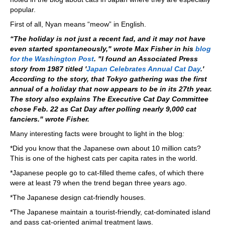
popular.
First of all, Nyan means “meow” in English.
“The holiday is not just a recent fad, and it may not have
even started spontaneously," wrote Max Fisher in his
blog
for the Washington Post
. "I found an Associated Press
story from 1987 titled '
Japan Celebrates Annual Cat Day
.'
According to the story, that Tokyo gathering was the first
annual of a holiday that now appears to be in its 27th year.
The story also explains The Executive Cat Day Committee
chose Feb. 22 as Cat Day after polling nearly 9,000 cat
fanciers." wrote Fisher.
Many interesting facts were brought to light in the blog
:
*Did you know that the Japanese own about 10 million cats?
This is one of the highest cats per capita rates in the world.
*Japanese people go to cat-filled theme cafes, of which there
were at least 79 when the trend began three years ago.
*The Japanese design cat-friendly houses.
*The Japanese maintain a tourist-friendly, cat-dominated island
and pass cat-oriented animal treatment laws.