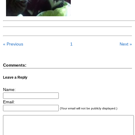
« Previous
1
Next »
Comments:
Leave a Reply
Name:
Email:
(Your email will not be publicly displayed.)