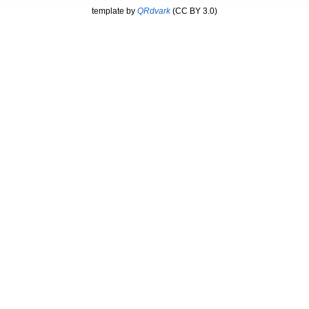
template by
QRdvark
(CC BY 3.0)