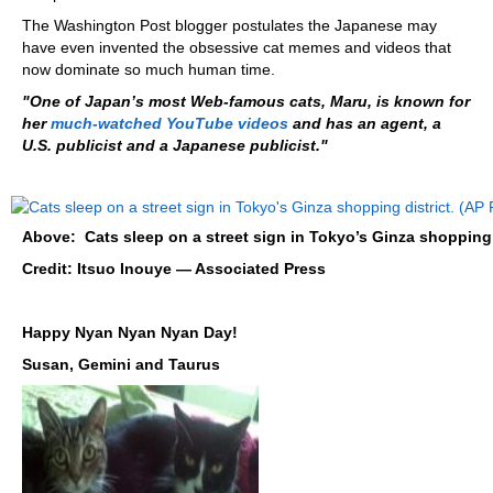
The Washington Post blogger postulates the Japanese may
have even invented the obsessive cat memes and videos that
now dominate so much human time.
"One of Japan’s most Web-famous cats, Maru, is known for
her
much-watched YouTube video
s
and has an agent, a
U.S. publicist and a Japanese publicist."
Above: Cats sleep on a street sign in Tokyo’s Ginza shopping d
Credit: Itsuo Inouye — Associated Press
Happy Nyan Nyan Nyan Day!
Susan, Gemini and Taurus