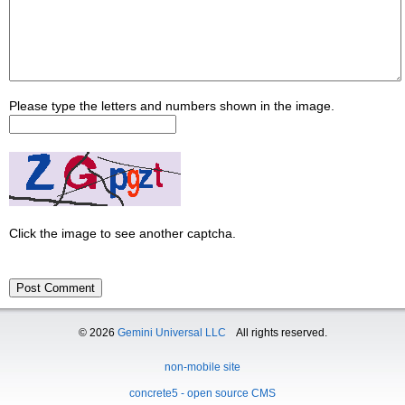
Please type the letters and numbers shown in the image.
Click the image to see another captcha.
© 2026
Gemini Universal LLC
All rights reserved.
non-mobile site
concrete5 - open source CMS