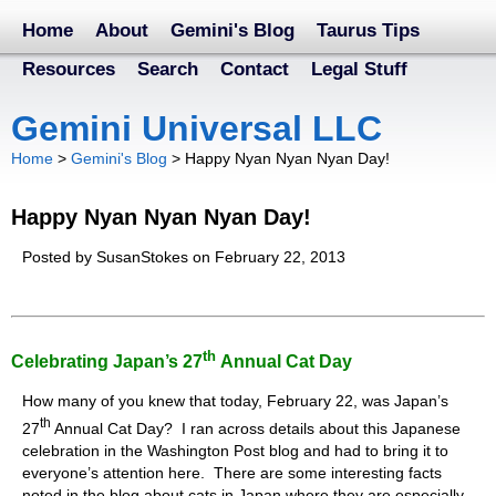
Home
About
Gemini's Blog
Taurus Tips
Resources
Search
Contact
Legal Stuff
Gemini Universal LLC
Home
>
Gemini's Blog
>
Happy Nyan Nyan Nyan Day!
Happy Nyan Nyan Nyan Day!
Posted by SusanStokes on February 22, 2013
Th
Celebrating Japan’s 27
Annual Cat Day
How many of you knew that today, February 22, was Japan’s
th
27
Annual Cat Day? I ran across details about this Japanese
celebration in the Washington Post blog and had to bring it to
everyone’s attention here. There are some interesting facts
noted in the blog about cats in Japan where they are especially