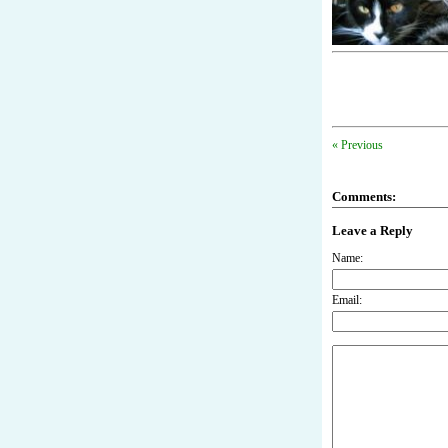
« Previous
Comments:
Leave a Reply
Name:
Email: