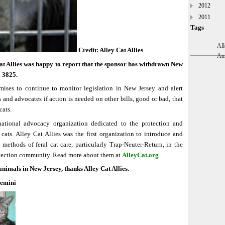
2012
2011
Tags
All
Credit: Alley Cat Allies
An
t Allies was happy to report that the sponsor has withdrawn New
l 3825.
mises to continue to monitor legislation in New Jersey and alert
and advocates if action is needed on other bills, good or bad, that
cats.
ational advocacy organization dedicated to the protection and
cats. Alley Cat Allies was the first organization to introduce and
methods of feral cat care, particularly Trap-Neuter-Return, in the
tection community. Read more about them at
AlleyCat.org
animals in New Jersey, thanks Alley Cat Allies.
Gemini