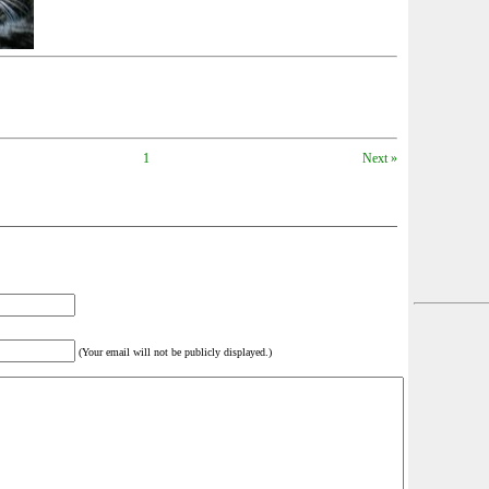
1
Next »
(Your email will not be publicly displayed.)