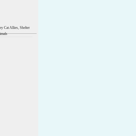
ey Cat Allies, Shelter
imals