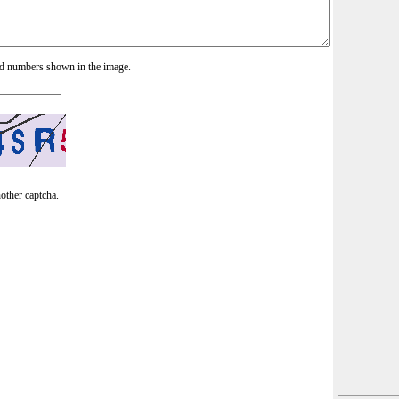
and numbers shown in the image.
nother captcha.