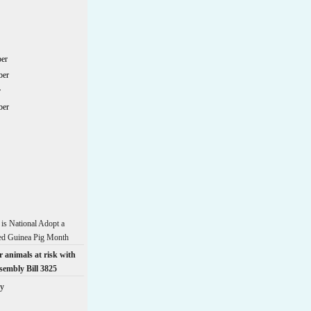
er
ber
r
ber
is National Adopt a
ed Guinea Pig Month
r animals at risk with
sembly Bill 3825
ry