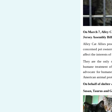
On March 7, Alley Ca
Jersey Assembly Bil
Alley Cat Allies pro
concerned pet owners 
affect the interests of 
They are the only n
humane treatment of 
advocate for humane 
American animal pro
On behalf of shelter 
Susan, Taurus and 