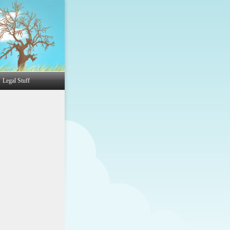
Legal Stuff