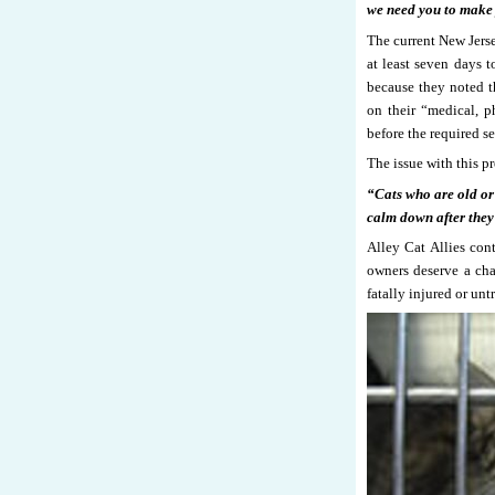
we need you to make 
The current New Jerse
at least seven days t
because they noted t
on their “medical, p
before the required s
The issue with this pr
“Cats who are old or 
calm down after they 
Alley Cat Allies cont
owners deserve a cha
fatally injured or unt