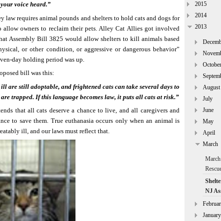
2015
your voice heard.”
2014
y law requires animal pounds and shelters to hold cats and dogs for
2013
o allow owners to reclaim their pets. Alley Cat Allies got involved
hat Assembly Bill 3825 would allow shelters to kill animals based
Decemb
hysical, or other condition, or aggressive or dangerous behavior”
Novem
even-day holding period was up.
Octobe
oposed bill was this:
Septem
ill are still adoptable, and frightened cats can take several days to
August
are trapped. If this language becomes law, it puts all cats at risk.”
July
June
ends that all cats deserve a chance to live, and all caregivers and
nce to save them. True euthanasia occurs only when an animal is
May
reatably ill, and our laws must reflect that.
April
March
March 
Rescu
Shelte
NJ As
Februa
January