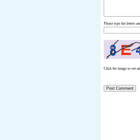
Please type the letters 
Click the image to see a