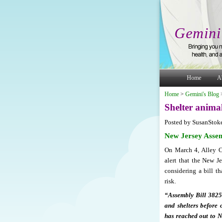
Gemini
Home
A
Home
>
Gemini's Blog
Shelter animal
Posted by SusanStok
New Jersey Assem
On March 4, Alley Ca
alert that the New 
considering a bill th
risk.
“Assembly Bill 3825 
and shelters before 
has reached out to N