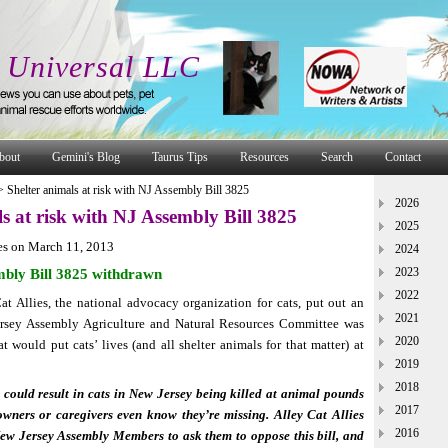
 Universal LLC
bout
Gemini's Blog
Taurus Tips
Resources
Search
Contact
>
Shelter animals at risk with NJ Assembly Bill 3825
2026
s at risk with NJ Assembly Bill 3825
2025
es on March 11, 2013
2024
2023
bly Bill 3825 withdrawn
2022
t Allies, the national advocacy organization for cats, put out an
2021
Jersey Assembly Agriculture and Natural Resources Committee was
2020
at would put cats’ lives (and all shelter animals for that matter) at
2019
2018
could result in cats in New Jersey being killed at animal pounds
2017
owners or caregivers even know they’re missing. Alley Cat Allies
2016
ew Jersey Assembly Members to ask them to oppose this bill, and