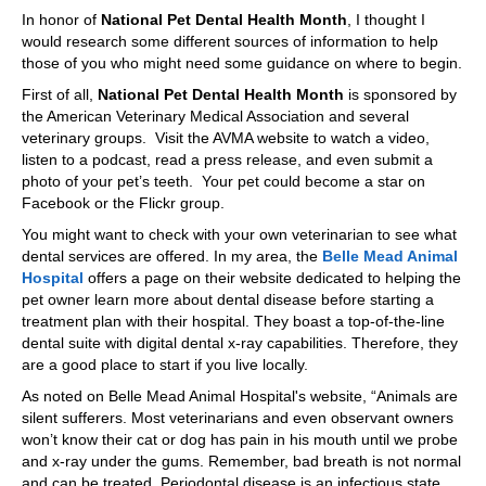
In honor of
National Pet Dental Health Month
, I thought I
would research some different sources of information to help
those of you who might need some guidance on where to begin.
First of all,
National Pet Dental Health Month
is sponsored by
the American Veterinary Medical Association and several
veterinary groups. Visit the AVMA website to watch a video,
listen to a podcast, read a press release, and even submit a
photo of your pet’s teeth. Your pet could become a star on
Facebook or the Flickr group.
You might want to check with your own veterinarian to see what
dental services are offered. In my area, the
Belle Mead Animal
Hospital
offers a page on their website dedicated to helping the
pet owner learn more about dental disease before starting a
treatment plan with their hospital. They boast a top-of-the-line
dental suite with digital dental x-ray capabilities. Therefore, they
are a good place to start if you live locally.
As noted on Belle Mead Animal Hospital's website, “Animals are
silent sufferers. Most veterinarians and even observant owners
won’t know their cat or dog has pain in his mouth until we probe
and x-ray under the gums. Remember, bad breath is not normal
and can be treated. Periodontal disease is an infectious state