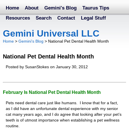
Home
About
Gemini's Blog
Taurus Tips
Resources
Search
Contact
Legal Stuff
Gemini Universal LLC
Home
>
Gemini's Blog
>
National Pet Dental Health Month
National Pet Dental Health Month
Posted by SusanStokes on January 30, 2012
February Is National Pet Dental Health Month
Pets need dental care just like humans. I know that for a fact,
as I did have an unfortunate dental experience with my senior
cat many years ago, and I do agree that looking after your pet’s
teeth is of utmost importance when establishing a pet wellness
routine.