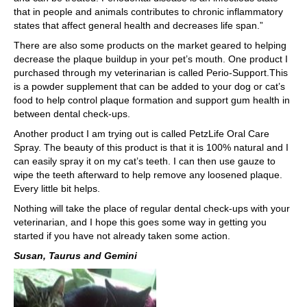
that in people and animals contributes to chronic inflammatory
states that affect general health and decreases life span.”
There are also some products on the market geared to helping
decrease the plaque buildup in your pet’s mouth. One product I
purchased through my veterinarian is called Perio-Support.This
is a powder supplement that can be added to your dog or cat’s
food to help control plaque formation and support gum health in
between dental check-ups.
Another product I am trying out is called PetzLife Oral Care
Spray. The beauty of this product is that it is 100% natural and I
can easily spray it on my cat’s teeth. I can then use gauze to
wipe the teeth afterward to help remove any loosened plaque.
Every little bit helps.
Nothing will take the place of regular dental check-ups with your
veterinarian, and I hope this goes some way in getting you
started if you have not already taken some action.
Susan, Taurus and Gemini