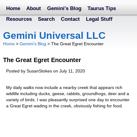
Home
About
Gemini's Blog
Taurus Tips
Resources
Search
Contact
Legal Stuff
Gemini Universal LLC
Home
>
Gemini's Blog
>
The Great Egret Encounter
The Great Egret Encounter
Posted by SusanStokes on July 11, 2020
My daily walks now include a nearby creek that appears rich
wildlife including ducks, geese, rabbits, groundhogs, deer and a
variety of birds. I was pleasantly surprised one day to encounter
a Great Egret wading in the creek, obviously fishing for food.