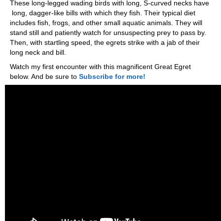
These long-legged wading birds with long, S-curved necks have
long, dagger-like bills with which they fish. Their typical diet
includes fish, frogs, and other small aquatic animals. They will
stand still and patiently watch for unsuspecting prey to pass by.
Then, with startling speed, the egrets strike with a jab of their
long neck and bill.
Watch my first encounter with this magnificent Great Egret
below. And be sure to
Subscribe for more!