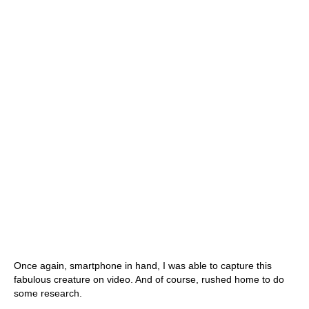
Once again, smartphone in hand, I was able to capture this
fabulous creature on video. And of course, rushed home to do
some research.