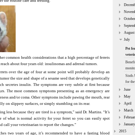
er the routine care and feeding.”
Decemb
Novem
Octobe
Septem
August
July
Pet fe
veteri
her common health considerations that a high percentage of ferrets
Benefi
reach about four years old: insulinomas and adrenal tumors.
monito
errets over the age of four at some point will probably develop an
Sixth
 tumor the size and shape of a sesame seed that develops genetically
for th
ch secretes insulin. The symptoms are very subtle at first because
June
hours. The most common symptoms presenting as an emergency are
May
veness and/or coma. Other symptoms include pawing the mouth, rear
April
ly on slippery surfaces, or simply stumbling on its rear.
March
ng less because they are tired is a symptom,” said Dr. Martins. “It’s
Februa
 of what is normal activity for your ferret so you can easily spot
January
 call your veterinarian to report the changes.”
2015
ches two years of age, it’s recommended to have a fasting blood