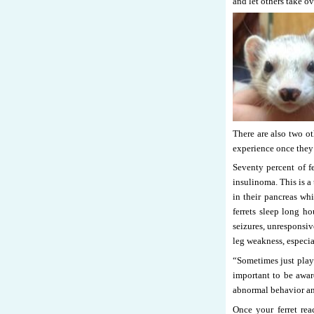
and let others take ov
There are also two ot
experience once they 
Seventy percent of f
insulinoma. This is a
in their pancreas whi
ferrets sleep long 
seizures, unresponsi
leg weakness, especial
“Sometimes just playi
important to be aware
abnormal behavior and
Once your ferret rea