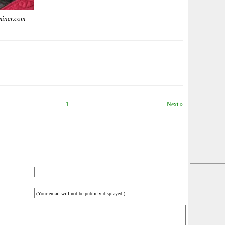
miner.com
1
Next »
(Your email will not be publicly displayed.)