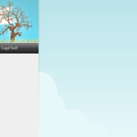
Legal Stuff