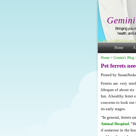
Gemini
Home
A
Home
>
Gemini's Blog
Pet ferrets ne
Posted by SusanStoke
Ferrets are very inte
lifespan of about six
fun. A healthy ferret 
concerns to look out f
its early stages.
“In general, ferrets 
Animal Hospital.
“Ho
if someone in the hou