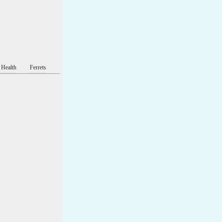
 Health
Ferrets