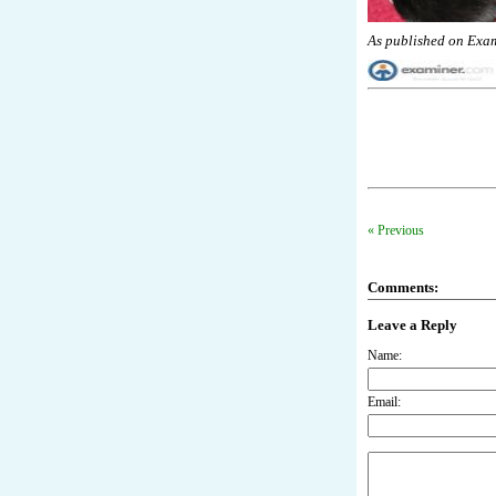
As published on Exa
« Previous
Comments:
Leave a Reply
Name:
Email: