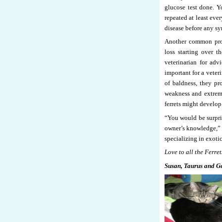
glucose test done. Yo
repeated at least eve
disease before any s
Another common prob
loss starting over th
veterinarian for adv
important for a veteri
of baldness, they p
weakness and extreme
ferrets might develop
“You would be surpri
owner’s knowledge,” s
specializing in exot
Love to all the Ferret
Susan, Taurus and G