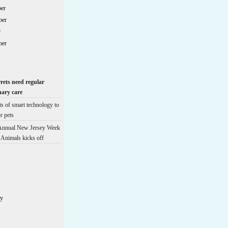
er
ber
r
ber
rrets need regular
nary care
ts of smart technology to
r pets
 Annual New Jersey Week
e Animals kicks off
ry