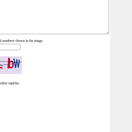
and numbers shown in the image.
nother captcha.