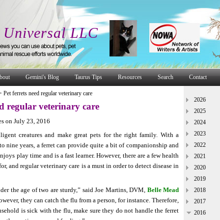
 Universal LLC
bout
Gemini's Blog
Taurus Tips
Resources
Search
Contact
>
Pet ferrets need regular veterinary care
2026
ed regular veterinary care
2025
s on July 23, 2016
2024
2023
lligent creatures and make great pets for the right family. With a
 to nine years, a ferret can provide quite a bit of companionship and
2022
enjoys play time and is a fast learner. However, there are a few health
2021
or, and regular veterinary care is a must in order to detect disease in
2020
2019
under the age of two are sturdy,” said Joe Martins, DVM,
Belle Mead
2018
wever, they can catch the flu from a person, for instance. Therefore,
2017
sehold is sick with the flu, make sure they do not handle the ferret
2016