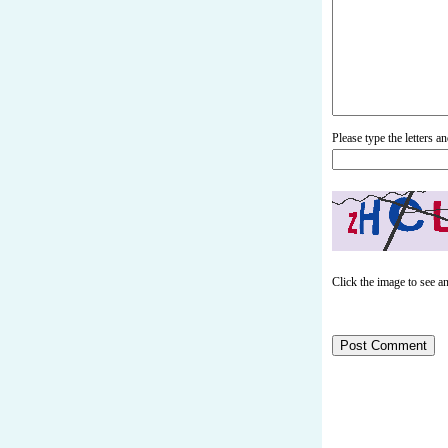
Please type the letters 
Click the image to see a