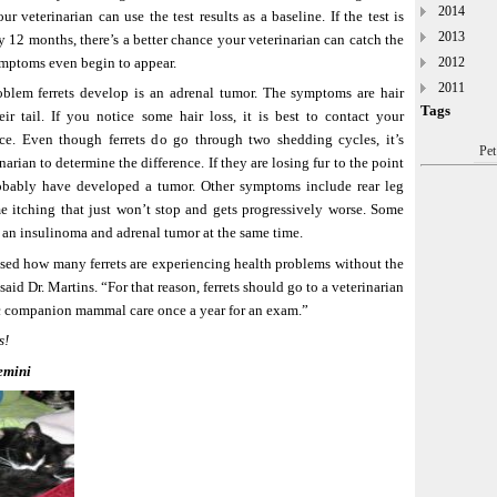
2014
ur veterinarian can use the test results as a baseline. If the test is
2013
ry 12 months, there’s a better chance your veterinarian can catch the
ymptoms even begin to appear.
2012
2011
lem ferrets develop is an adrenal tumor. The symptoms are hair
Tags
eir tail. If you notice some hair loss, it is best to contact your
ice. Even though ferrets do go through two shedding cycles, it’s
Pet
narian to determine the difference. If they are losing fur to the point
robably have developed a tumor. Other symptoms include rear leg
 itching that just won’t stop and gets progressively worse. Some
 an insulinoma and adrenal tumor at the same time.
sed how many ferrets are experiencing health problems without the
aid Dr. Martins. “For that reason, ferrets should go to a veterinarian
ic companion mammal care once a year for an exam.”
s!
emini