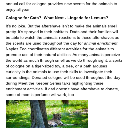
annual call for cologne provides new scents for the animals to
enjoy all year.
Cologne for Cats? What Next - Lingerie for Lemurs?
It’s no joke. But the aftershave isn’t to make the animals smell
pretty. It’s sprayed in their habitats. Dads and their families will
be able to watch the animals’ reactions to these aftershaves as
the scents are used throughout the day for
animal enrichment
.
Naples Zoo coordinates different activities for the animals to
promote use of their natural abilities. As many animals perceive
the world as much through smell as we do through sight, a spritz
of cologne on a tiger-sized toy, a tree, or a path arouses
curiosity in the animals to use their skills to investigate their
surroundings. Donated cologne will be used throughout the day
during Meet the Keeper Series talks highlighting these
enrichment activities. If dad doesn’t have aftershave to donate,
some of mom’s perfume will work, too.