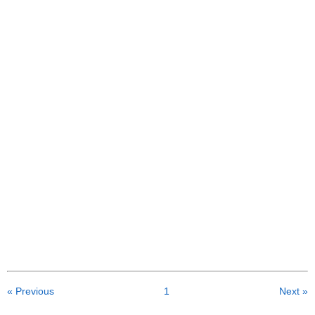
« Previous
1
Next »