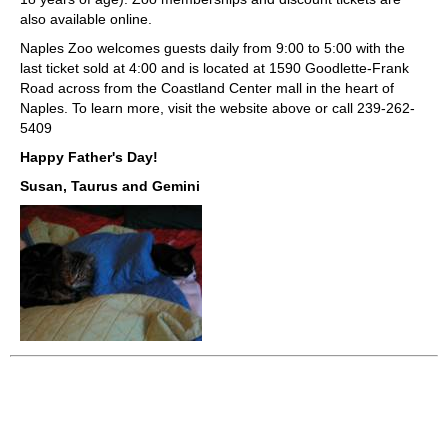
also available online.
Naples Zoo welcomes guests daily from 9:00 to 5:00 with the
last ticket sold at 4:00 and is located at 1590 Goodlette-Frank
Road across from the Coastland Center mall in the heart of
Naples. To learn more, visit the website above or call 239-262-
5409
Happy Father's Day!
Susan, Taurus and Gemini