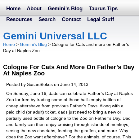
Home
About
Gemini's Blog
Taurus Tips
Resources
Search
Contact
Legal Stuff
Gemini Universal LLC
Home
>
Gemini's Blog
>
Cologne for Cats and more on Father’s
Day at Naples Zoo
Cologne For Cats And More On Father’s Day
At Naples Zoo
Posted by SusanStokes on June 14, 2013
On Sunday, June 16, dads can celebrate Father’s Day at Naples
Zoo for free by trading some of those half-empty bottles of
cheap aftershave from previous Father’s Days. Along with a
paid child (or adult) ticket, dads just need to bring a new or
partially used bottle of cologne to the Zoo on Father’s Day. Dad
and family can then enjoy cruising through islands of monkeys,
seeing the new cheetahs, feeding the giraffes, and more. Why
does the Zoo want aftershave? For the animals, of course. This