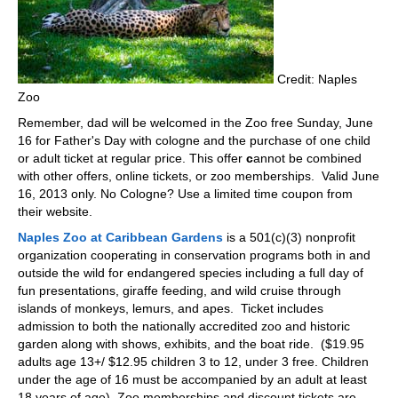
Credit: Naples
Zoo
Remember, dad will be welcomed in the Zoo free Sunday, June
16 for Father's Day with cologne and the purchase of one child
or adult ticket at regular price. This offer
c
annot be combined
with other offers, online tickets, or zoo memberships. Valid June
16, 2013 only. No Cologne? Use a limited time coupon from
their website.
Naples Zoo at Caribbean Gardens
is a 501(c)(3) nonprofit
organization cooperating in conservation programs both in and
outside the wild for endangered species including a full day of
fun presentations, giraffe feeding, and wild cruise through
islands of monkeys, lemurs, and apes. Ticket includes
admission to both the nationally accredited zoo and historic
garden along with shows, exhibits, and the boat ride. ($19.95
adults age 13+/ $12.95 children 3 to 12, under 3 free. Children
under the age of 16 must be accompanied by an adult at least
18 years of age). Zoo memberships and discount tickets are