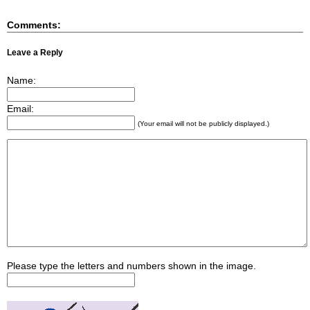
Comments:
Leave a Reply
Name:
Email:
(Your email will not be publicly displayed.)
Please type the letters and numbers shown in the image.