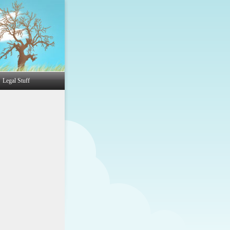
Legal Stuff