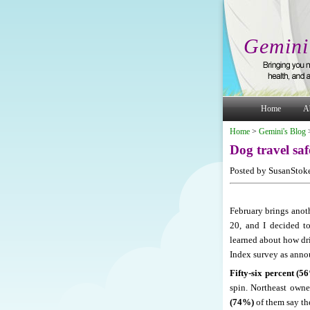
Gemini
Home
A
Home
>
Gemini's Blog
Dog travel saf
Posted by SusanStoke
February brings anoth
20, and I decided t
learned about how dri
Index survey as annou
Fifty-six percent (5
spin. Northeast owne
(74%)
of them say th