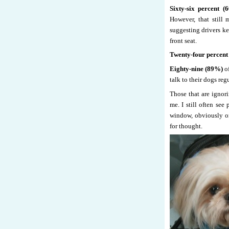
Sixty-six percent (
However, that still
suggesting drivers ke
front seat.
Twenty-four percent
Eighty-nine (89%)
of
talk to their dogs reg
Those that are ignor
me. I still often see
window, obviously on 
for thought.