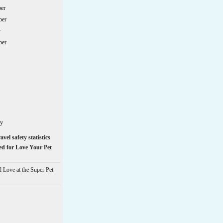
er
ber
r
ber
ry
avel safety statistics
ed for Love Your Pet
d Love at the Super Pet