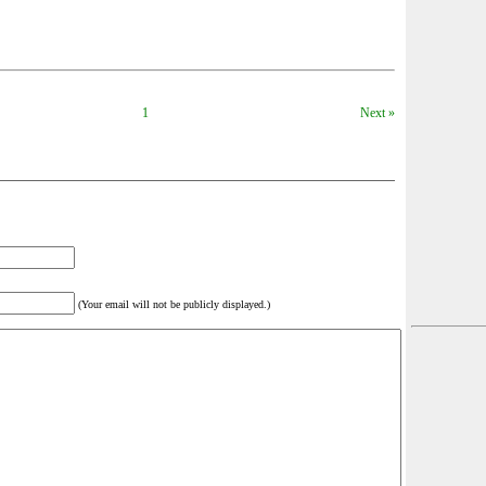
1
Next »
(Your email will not be publicly displayed.)