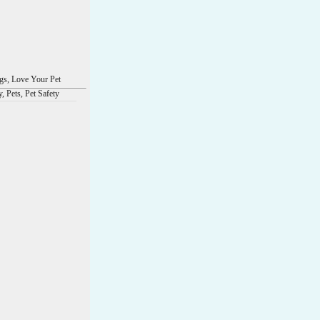
s, Love Your Pet
, Pets, Pet Safety