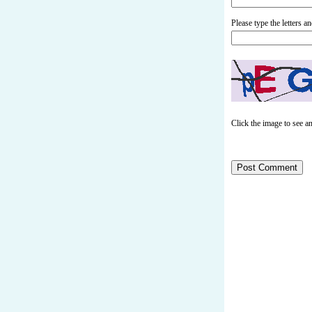
Please type the letters 
Click the image to see a