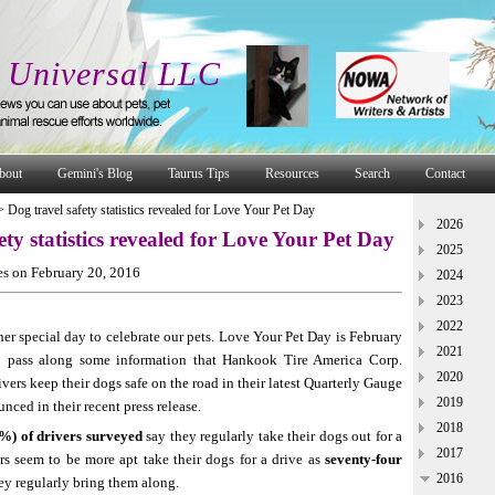
 Universal LLC
bout
Gemini's Blog
Taurus Tips
Resources
Search
Contact
>
Dog travel safety statistics revealed for Love Your Pet Day
2026
ety statistics revealed for Love Your Pet Day
2025
s on February 20, 2016
2024
2023
2022
er special day to celebrate our pets. Love Your Pet Day is February
2021
o pass along some information that Hankook Tire America Corp.
2020
vers keep their dogs safe on the road in their latest Quarterly Gauge
2019
nced in their recent press release.
2018
6%) of drivers surveyed
say they regularly take their dogs out for a
2017
rs seem to be more apt take their dogs for a drive as
seventy-four
2016
ey regularly bring them along.