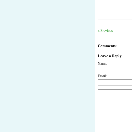
« Previous
Comments:
Leave a Reply
Name:
Email: