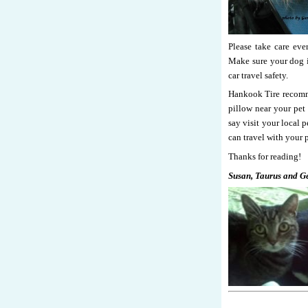
Please take care ev
Make sure your dog is
car travel safety.
Hankook Tire recommen
pillow near your pet 
say visit your local 
can travel with your p
Thanks for reading!
Susan, Taurus and G