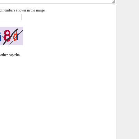
and numbers shown in the image.
nother captcha.