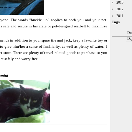
2013
2012
2011
eryone. The words “buckle up” applies to both you and your pet.
Tags
 safe and secure in his crate or pet-designed seatbelt to maximize
Dog
Day
ds in addition to your spare tire and jack, keep a favorite toy or
to give him/her a sense of familiarity, as well as plenty of water. I
pet store. There are plenty of travel-related goods to purchase so you
et safely and worry-free.
emini