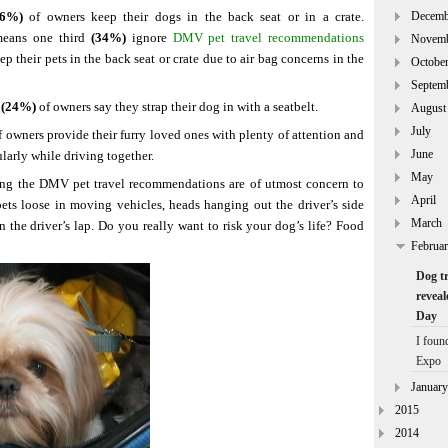
66%)
of owners keep their dogs in the back seat or in a crate.
Decemb
 means one third
(34%)
ignore
DMV pet travel recommendations
Novem
ep their pets in the back seat or crate due to air bag concerns in the
Octobe
Septem
 (24%)
of owners say they strap their dog in with a seatbelt.
August
July
 owners provide their furry loved ones with plenty of attention and
June
ularly while driving together.
May
ing the DMV pet travel recommendations are of utmost concern to
April
 pets loose in moving vehicles, heads hanging out the driver’s side
March
the driver’s lap. Do you really want to risk your dog’s life? Food
Februa
Dog tr
reveal
Day
I foun
Expo
January
2015
2014