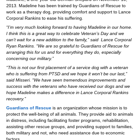
2013. Madeline has been trained by Guardians of Rescue to
work as a therapy dog, providing comfort and support to Lance
Corporal Rankins to ease his suffering.
“I’m very much looking forward to having Madeline in our home.
I think this is a great way to celebrate Veteran’s Day and we
can’t wait for a new addition to the family,” said Lance Corporal
Ryan Rankins. “We are so grateful to Guardians of Rescue for
arranging this for us and for everything they do, especially
concerning our military.”
“This is not our first placement of a service dog with a veteran
who is suffering from PTSD and we hope it won’t be our last,”
said Misseri. “We have seen tremendous improvements and
success with the veterans who have received our dogs and we
hope Madeline makes a difference in Lance Corporal Rankins
recovery.”
Guardians of Rescue
is an organization whose mission is to
protect the well-being of all animals. They provide aid to animals
in distress, including facilitating foster programs, rehabilitation,
assisting other rescue groups, and providing support to families,
both military and not, who need assistance due to economic
factors.