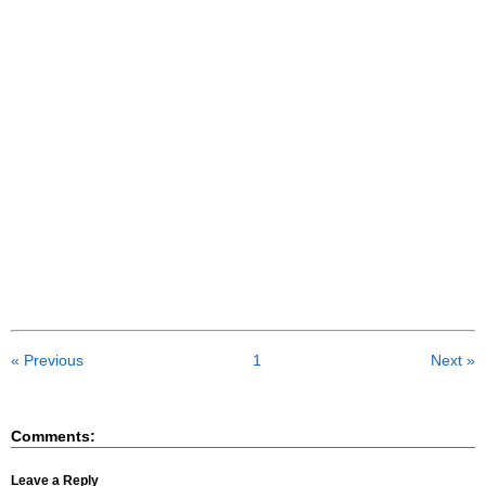
« Previous
1
Next »
Comments:
Leave a Reply