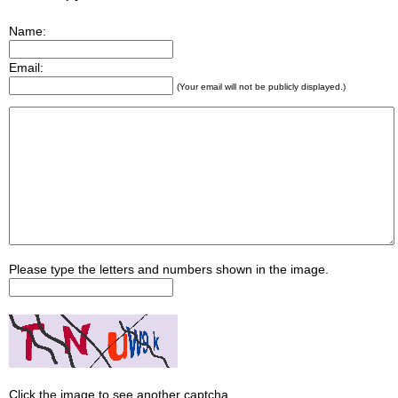
Name:
Email:
(Your email will not be publicly displayed.)
Please type the letters and numbers shown in the image.
Click the image to see another captcha.