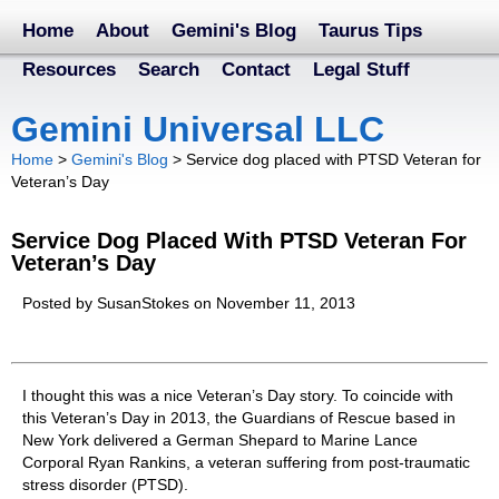
Home
About
Gemini's Blog
Taurus Tips
Resources
Search
Contact
Legal Stuff
Gemini Universal LLC
Home
>
Gemini's Blog
>
Service dog placed with PTSD Veteran for
Veteran’s Day
Service Dog Placed With PTSD Veteran For
Veteran’s Day
Posted by SusanStokes on November 11, 2013
I thought this was a nice Veteran’s Day story. To coincide with
this Veteran’s Day in 2013, the Guardians of Rescue based in
New York delivered a German Shepard to Marine Lance
Corporal Ryan Rankins, a veteran suffering from post-traumatic
stress disorder (PTSD).