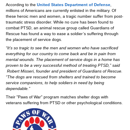
According to the
United States Department of Defense
,
millions of Americans are currently enlisted in the military. Of
these heroic men and women, a tragic number suffer from post-
traumatic stress disorder. While no cure has been found to
combat PTSD, an animal rescue group called Guardians of
Rescue has found a way to ease a soldier’s suffering through
the placement of service dogs.
“It’s so tragic to see the men and women who have sacrificed
everything for our country to come back and be in pain from
mental wounds. The placement of service dogs in a home has
proven to be a very successful method of treating PTSD,” said
Robert Misseri, founder and president of Guardians of Rescue.
“The dogs are rescued from shelters and trained to become
service companions, to help soldiers in need by being
dependable.”
Their "Paws of War" program matches shelter dogs with
veterans suffering from PTSD or other psychological conditions.