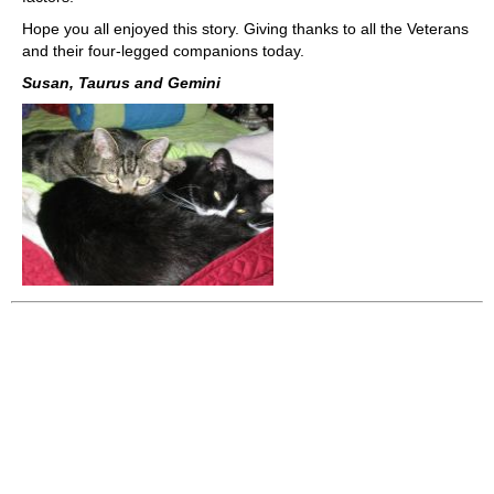
Hope you all enjoyed this story. Giving thanks to all the Veterans
and their four-legged companions today.
Susan, Taurus and Gemini