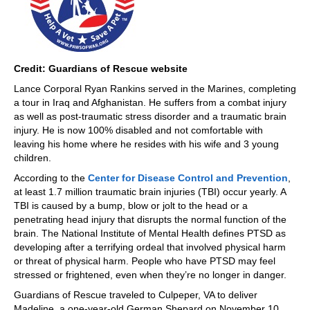
Credit: Guardians of Rescue website
Lance Corporal Ryan Rankins served in the Marines, completing
a tour in Iraq and Afghanistan. He suffers from a combat injury
as well as post-traumatic stress disorder and a traumatic brain
injury. He is now 100% disabled and not comfortable with
leaving his home where he resides with his wife and 3 young
children.
According to the
Center for Disease Control and Prevention
,
at least 1.7 million traumatic brain injuries (TBI) occur yearly. A
TBI is caused by a bump, blow or jolt to the head or a
penetrating head injury that disrupts the normal function of the
brain. The National Institute of Mental Health defines PTSD as
developing after a terrifying ordeal that involved physical harm
or threat of physical harm. People who have PTSD may feel
stressed or frightened, even when they’re no longer in danger.
Guardians of Rescue traveled to Culpeper, VA to deliver
Madeline, a one-year-old German Shepard on November 10,