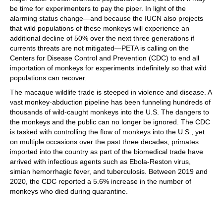
be time for experimenters to pay the piper. In light of the
alarming status change—and because the IUCN also projects
that wild populations of these monkeys will experience an
additional decline of 50% over the next three generations if
currents threats are not mitigated—PETA is calling on the
Centers for Disease Control and Prevention (CDC) to end all
importation of monkeys for experiments indefinitely so that wild
populations can recover.
The macaque wildlife trade is steeped in violence and disease. A
vast monkey-abduction pipeline has been funneling hundreds of
thousands of wild-caught monkeys into the U.S. The dangers to
the monkeys and the public can no longer be ignored. The CDC
is tasked with controlling the flow of monkeys into the U.S., yet
on multiple occasions over the past three decades, primates
imported into the country as part of the biomedical trade have
arrived with infectious agents such as Ebola-Reston virus,
simian hemorrhagic fever, and tuberculosis. Between 2019 and
2020, the CDC reported a 5.6% increase in the number of
monkeys who died during quarantine.