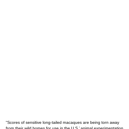
“Scores of sensitive long-tailed macaques are being torn away
from their wild homes for use in the U.S.’ animal experimentation