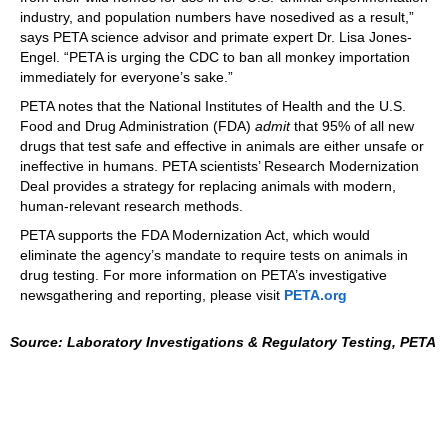
industry, and population numbers have nosedived as a result,”
says PETA science advisor and primate expert Dr. Lisa Jones-
Engel. “PETA is urging the CDC to ban all monkey importation
immediately for everyone’s sake.”
PETA notes that the National Institutes of Health and the U.S.
Food and Drug Administration (FDA)
admit
that 95% of all new
drugs that test safe and effective in animals are either unsafe or
ineffective in humans. PETA scientists’ Research Modernization
Deal provides a strategy for replacing animals with modern,
human-relevant research methods.
PETA supports the FDA Modernization Act, which would
eliminate the agency’s mandate to require tests on animals in
drug testing. For more information on PETA’s investigative
newsgathering and reporting, please visit
PETA.org
Source: Laboratory Investigations & Regulatory Testing, PETA