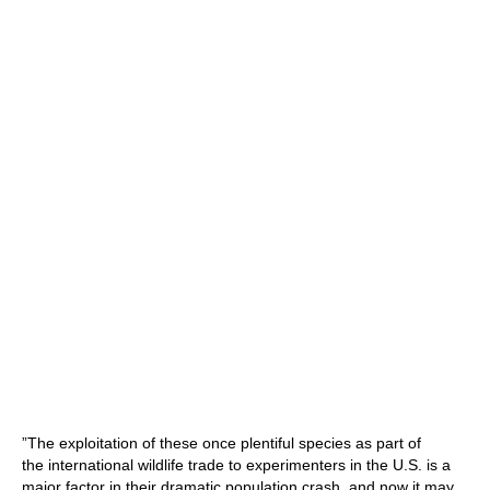
”The exploitation of these once plentiful species as part of
the international wildlife trade to experimenters in the U.S. is a
major factor in their dramatic population crash, and now it may