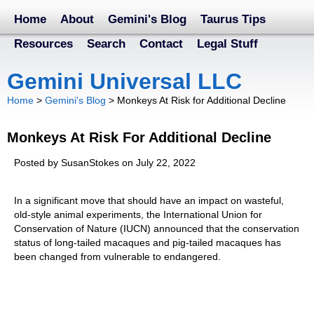
Home
About
Gemini's Blog
Taurus Tips
Resources
Search
Contact
Legal Stuff
Gemini Universal LLC
Home
>
Gemini's Blog
>
Monkeys At Risk for Additional Decline
Monkeys At Risk For Additional Decline
Posted by SusanStokes on July 22, 2022
In a significant move that should have an impact on wasteful,
old-style animal experiments, the International Union for
Conservation of Nature (IUCN) announced that the conservation
status of long-tailed macaques and pig-tailed macaques has
been changed from vulnerable to endangered.