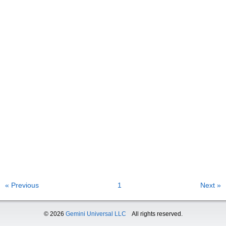
« Previous
1
Next »
© 2026
Gemini Universal LLC
All rights reserved.