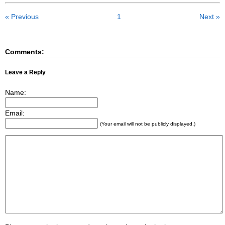
« Previous
1
Next »
Comments:
Leave a Reply
Name:
Email:
(Your email will not be publicly displayed.)