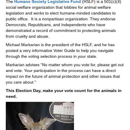
The
Humane Society Legislative Fund
(HSLF) is a 501(c)(4)
social welfare organization that lobbies for animal welfare
legislation and works to elect humane-minded candidates to
public office. It is a nonpartisan organization. They endorse
Democrats, Republicans, and Independents who have
demonstrated a record of commitment to protecting animals
from cruelty and abuse.
Michael Markarian is the president of the HSLF, and he has
posted a very informative Voter Guide to help you navigate
through the voting selection process in your state.
Markarian advises “No matter whom you vote for, please get out
and vote. Your participation in the process can have a direct
impact on the future of animal protection and other issues that
you care about.”
This Election Day, make your vote count for the animals in
need.