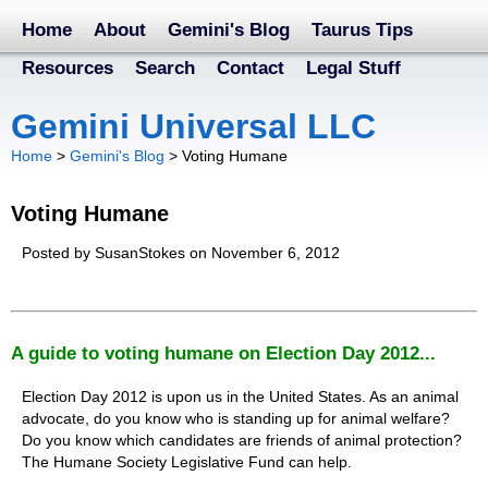
Home
About
Gemini's Blog
Taurus Tips
Resources
Search
Contact
Legal Stuff
Gemini Universal LLC
Home
>
Gemini's Blog
>
Voting Humane
Voting Humane
Posted by SusanStokes on November 6, 2012
A guide to voting humane on Election Day 2012...
Election Day 2012 is upon us in the United States. As an animal
advocate, do you know who is standing up for animal welfare?
Do you know which candidates are friends of animal protection?
The Humane Society Legislative Fund can help.