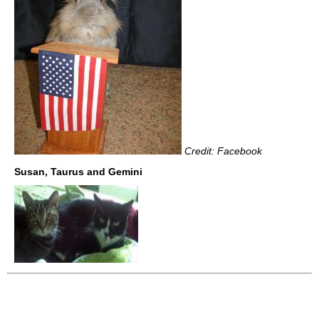
Credit: Facebook
Susan, Taurus and Gemini