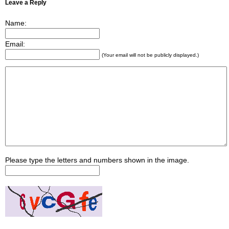
Leave a Reply
Name:
Email:
(Your email will not be publicly displayed.)
Please type the letters and numbers shown in the image.