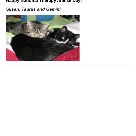
Happy National Therapy Animal Day!
Susan, Taurus and Gemini