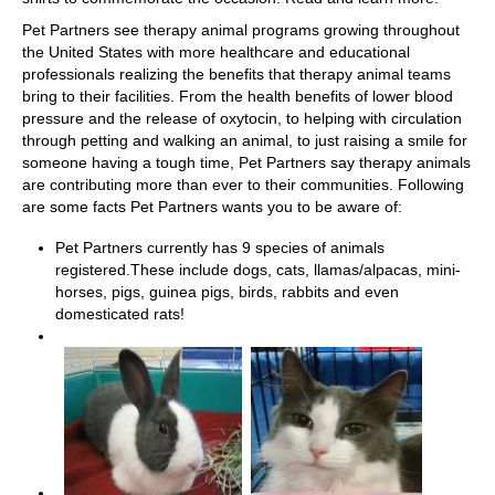
Pet Partners see therapy animal programs growing throughout
the United States with more healthcare and educational
professionals realizing the benefits that therapy animal teams
bring to their facilities. From the health benefits of lower blood
pressure and the release of oxytocin, to helping with circulation
through petting and walking an animal, to just raising a smile for
someone having a tough time, Pet Partners say therapy animals
are contributing more than ever to their communities. Following
are some facts Pet Partners wants you to be aware of:
Pet Partners currently has 9 species of animals
registered.These include dogs, cats, llamas/alpacas, mini-
horses, pigs, guinea pigs, birds, rabbits and even
domesticated rats!