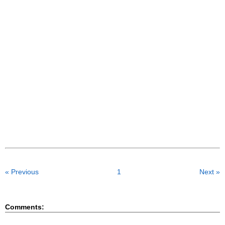
« Previous
1
Next »
Comments: