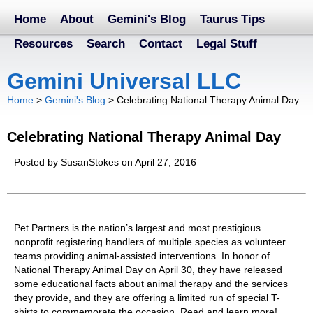
Home
About
Gemini's Blog
Taurus Tips
Resources
Search
Contact
Legal Stuff
Gemini Universal LLC
Home
>
Gemini's Blog
>
Celebrating National Therapy Animal Day
Celebrating National Therapy Animal Day
Posted by SusanStokes on April 27, 2016
Pet Partners is the nation’s largest and most prestigious
nonprofit registering handlers of multiple species as volunteer
teams providing animal-assisted interventions. In honor of
National Therapy Animal Day on April 30, they have released
some educational facts about animal therapy and the services
they provide, and they are offering a limited run of special T-
shirts to commemorate the occasion. Read and learn more!