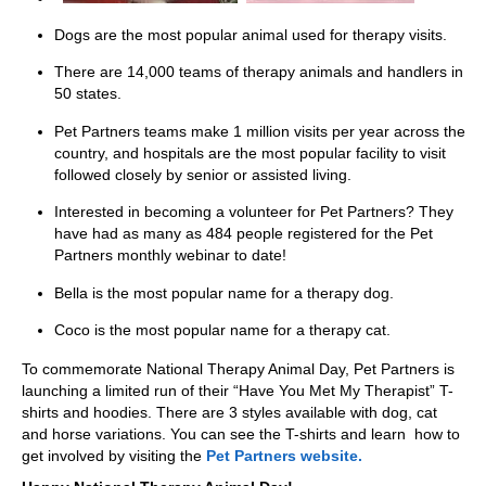
Dogs are the most popular animal used for therapy visits.
There are 14,000 teams of therapy animals and handlers in
50 states.
Pet Partners teams make 1 million visits per year across the
country, and hospitals are the most popular facility to visit
followed closely by senior or assisted living.
Interested in becoming a volunteer for Pet Partners? They
have had as many as 484 people registered for the Pet
Partners monthly webinar to date!
Bella is the most popular name for a therapy dog.
Coco is the most popular name for a therapy cat.
To commemorate National Therapy Animal Day, Pet Partners is
launching a limited run of their “Have You Met My Therapist” T-
shirts and hoodies. There are 3 styles available with dog, cat
and horse variations. You can see the T-shirts and learn how to
get involved by visiting the
Pet Partners website.