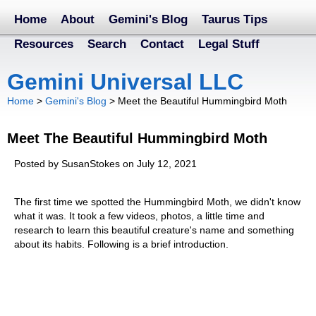
Home
About
Gemini's Blog
Taurus Tips
Resources
Search
Contact
Legal Stuff
Gemini Universal LLC
Home
>
Gemini's Blog
>
Meet the Beautiful Hummingbird Moth
Meet The Beautiful Hummingbird Moth
Posted by SusanStokes on July 12, 2021
The first time we spotted the Hummingbird Moth, we didn't know
what it was. It took a few videos, photos, a little time and
research to learn this beautiful creature's name and something
about its habits. Following is a brief introduction.