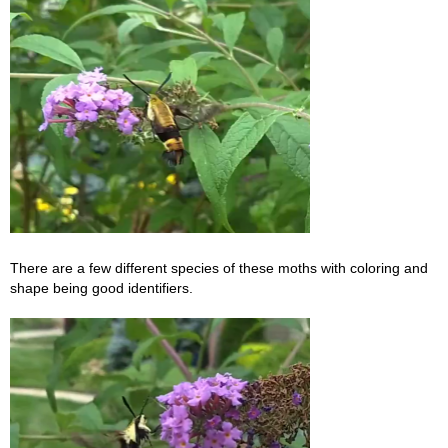
There are a few different species of these moths with coloring and
shape being good identifiers.