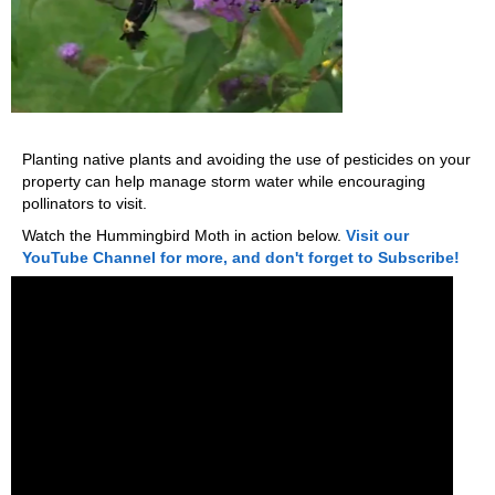
Planting native plants and avoiding the use of pesticides on your
property can help manage storm water while encouraging
pollinators to visit.
Watch the Hummingbird Moth in action below.
Visit our
YouTube Channel for more, and don't forget to Subscribe!