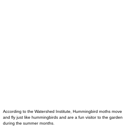
According to the Watershed Institute, Hummingbird moths move
and fly just like hummingbirds and are a fun visitor to the garden
during the summer months.