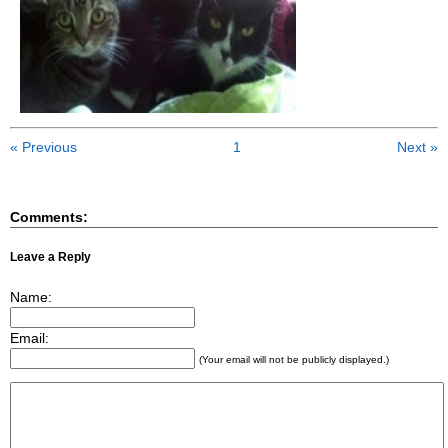
« Previous
1
Next »
Comments:
Leave a Reply
Name:
Email:
(Your email will not be publicly displayed.)