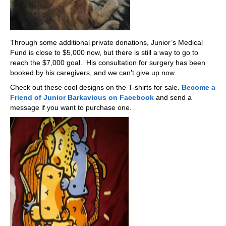
Through some additional private donations, Junior’s Medical
Fund is close to $5,000 now, but there is still a way to go to
reach the $7,000 goal. His consultation for surgery has been
booked by his caregivers, and we can’t give up now.
Check out these cool designs on the T-shirts for sale.
Become a
Friend of Junior Barkavious on Facebook
and send a
message if you want to purchase one.