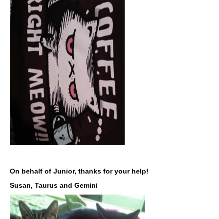
On behalf of Junior, thanks for your help!
Susan, Taurus and Gemini