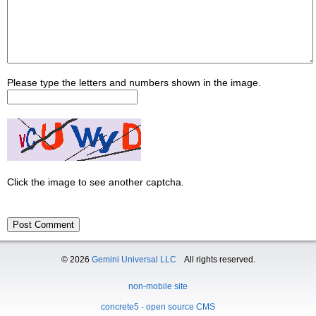
Please type the letters and numbers shown in the image.
Click the image to see another captcha.
© 2026
Gemini Universal LLC
All rights reserved.
non-mobile site
concrete5 - open source CMS