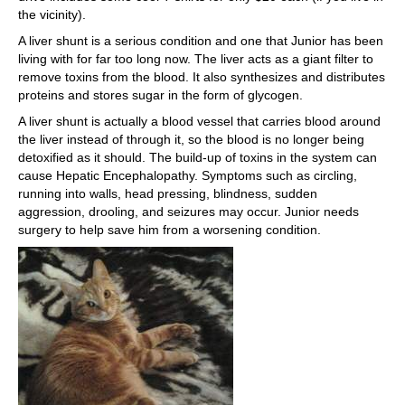
the vicinity).
A liver shunt is a serious condition and one that Junior has been
living with for far too long now. The liver acts as a giant filter to
remove toxins from the blood. It also synthesizes and distributes
proteins and stores sugar in the form of glycogen.
A liver shunt is actually a blood vessel that carries blood around
the liver instead of through it, so the blood is no longer being
detoxified as it should. The build-up of toxins in the system can
cause Hepatic Encephalopathy. Symptoms such as circling,
running into walls, head pressing, blindness, sudden
aggression, drooling, and seizures may occur. Junior needs
surgery to help save him from a worsening condition.