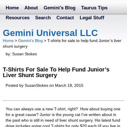
Home
About
Gemini's Blog
Taurus Tips
Resources
Search
Contact
Legal Stuff
Gemini Universal LLC
Home
>
Gemini's Blog
>
T-shirts for sale to help fund Junior’s liver
shunt surgery
by: Susan Stokes
T-Shirts For Sale To Help Fund Junior’s
Liver Shunt Surgery
Posted by SusanStokes on March 18, 2015
You can always use a new T-shirt, right? How about buying one
for a great cause? Junior is the young cat I’ve written about in
the past who is still in need of liver shunt surgery. His latest fund
drive includes some cool T-shirts for only $20 each (if you live in