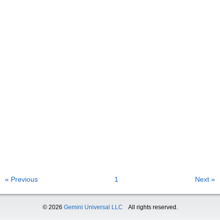
« Previous
1
Next »
© 2026
Gemini Universal LLC
All rights reserved.