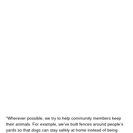
“Wherever possible, we try to help community members keep
their animals. For example, we’ve built fences around people’s
yards so that dogs can stay safely at home instead of being