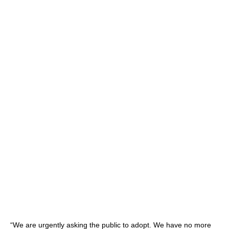
“We are urgently asking the public to adopt. We have no more