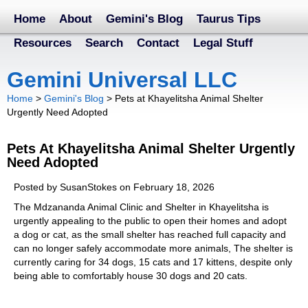
Home
About
Gemini's Blog
Taurus Tips
Resources
Search
Contact
Legal Stuff
Gemini Universal LLC
Home
>
Gemini's Blog
>
Pets at Khayelitsha Animal Shelter
Urgently Need Adopted
Pets At Khayelitsha Animal Shelter Urgently
Need Adopted
Posted by SusanStokes on February 18, 2026
The Mdzananda Animal Clinic and Shelter in Khayelitsha is
urgently appealing to the public to open their homes and adopt
a dog or cat, as the small shelter has reached full capacity and
can no longer safely accommodate more animals, The shelter is
currently caring for 34 dogs, 15 cats and 17 kittens, despite only
being able to comfortably house 30 dogs and 20 cats.