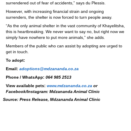
surrendered out of fear of accidents,” says du Plessis.
However, with increasing financial strain and ongoing
surrenders, the shelter is now forced to turn people away.
“As the only animal shelter in the vast community of Khayelitsha,
this is heartbreaking. We never want to say no, but right now we
simply have nowhere to put more animals,” she adds.
Members of the public who can assist by adopting are urged to
get in touch.
To adopt:
Email:
adoptions@mdzananda.co.za
Phone / WhatsApp:
064 985 2513
View available pets:
www.mdzananda.co.za
or
Facebook/Instagram: Mdzananda Animal Clinic
Source: Press Release,
Mdzananda Animal Clinic