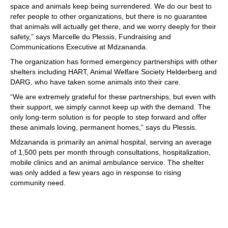
space and animals keep being surrendered. We do our best to
refer people to other organizations, but there is no guarantee
that animals will actually get there, and we worry deeply for their
safety,” says Marcelle du Plessis, Fundraising and
Communications Executive at Mdzananda.
The organization has formed emergency partnerships with other
shelters including HART, Animal Welfare Society Helderberg and
DARG, who have taken some animals into their care.
“We are extremely grateful for these partnerships, but even with
their support, we simply cannot keep up with the demand. The
only long-term solution is for people to step forward and offer
these animals loving, permanent homes,” says du Plessis.
Mdzananda is primarily an animal hospital, serving an average
of 1,500 pets per month through consultations, hospitalization,
mobile clinics and an animal ambulance service. The shelter
was only added a few years ago in response to rising
community need.