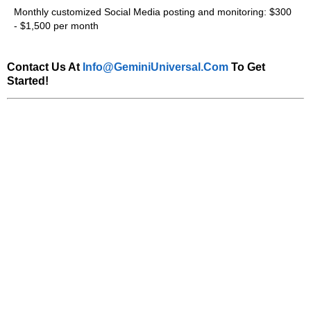
Monthly customized Social Media posting and monitoring: $300
- $1,500 per month
Contact Us At
Info@GeminiUniversal.com
To Get
Started!