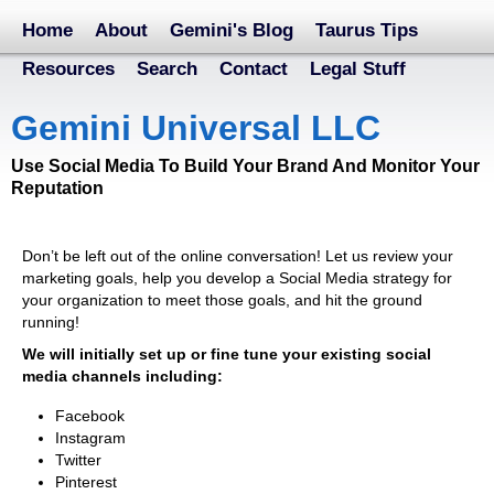
Home
About
Gemini's Blog
Taurus Tips
Resources
Search
Contact
Legal Stuff
Gemini Universal LLC
Use Social Media To Build Your Brand And Monitor Your
Reputation
Don’t be left out of the online conversation! Let us review your
marketing goals, help you develop a Social Media strategy for
your organization to meet those goals, and hit the ground
running!
We will initially set up or fine tune your existing social
media channels including:
Facebook
Instagram
Twitter
Pinterest