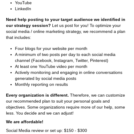
YouTube
LinkedIn
Need help posting to your target audience we identified in
our strategy session?
Let us post for you! To optimize your
social media / online marketing strategy, we recommend a plan
that includes:
Four blogs for your website per month
A minimum of two posts per day to each social media
channel (Facebook, Instagram, Twitter, Pinterest)
At least one YouTube video per month
Actively monitoring and engaging in online conversations
generated by social media posts
Monthly reporting on results
Every organization is different.
Therefore, we can customize
our recommended plan to suit your personal goals and
objectives. Some organizations require more of our help, some
less. You decide and we can adjust!
We are affordable!
Social Media review or set up: $150 - $300