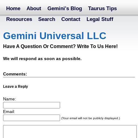
Home
About
Gemini's Blog
Taurus Tips
Resources
Search
Contact
Legal Stuff
Gemini Universal LLC
Have A Question Or Comment? Write To Us Here!
We will respond as soon as possible.
Comments:
Leave a Reply
Name:
Email:
(Your email will not be publicly displayed.)