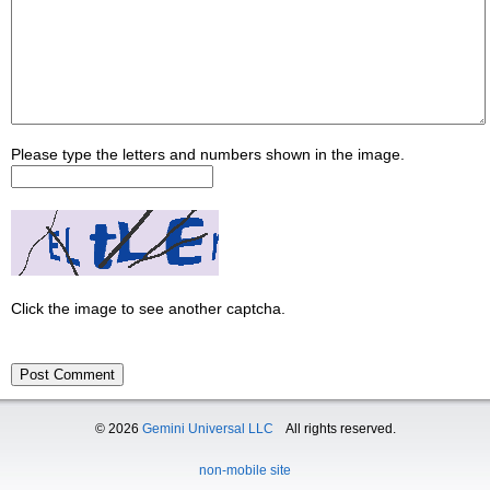
Please type the letters and numbers shown in the image.
Click the image to see another captcha.
© 2026
Gemini Universal LLC
All rights reserved.
non-mobile site