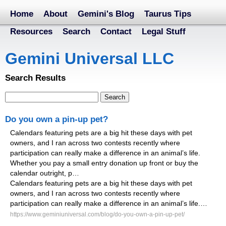
Home
About
Gemini's Blog
Taurus Tips
Resources
Search
Contact
Legal Stuff
Gemini Universal LLC
Search Results
Do you own a pin-up pet?
Calendars featuring pets are a big hit these days with pet
owners, and I ran across two contests recently where
participation can really make a difference in an animal’s life.
Whether you pay a small entry donation up front or buy the
calendar outright, p…
Calendars featuring pets are a big hit these days with pet
owners, and I ran across two contests recently where
participation can really make a difference in an animal’s life.…
https://www.geminiuniversal.com/blog/do-you-own-a-pin-up-pet/