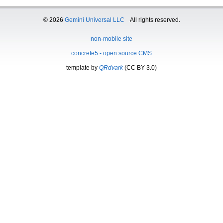
© 2026
Gemini Universal LLC
All rights reserved.
non-mobile site
concrete5 - open source CMS
template by
QRdvark
(CC BY 3.0)