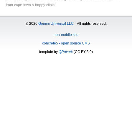
from-cape-town-s-happy-clinic/
© 2026
Gemini Universal LLC
All rights reserved.
non-mobile site
concrete5 - open source CMS
template by
QRdvark
(CC BY 3.0)