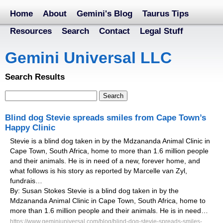
Home
About
Gemini's Blog
Taurus Tips
Resources
Search
Contact
Legal Stuff
Gemini Universal LLC
Search Results
Blind dog Stevie spreads smiles from Cape Town’s
Happy Clinic
Stevie is a blind dog taken in by the Mdzananda Animal Clinic in
Cape Town, South Africa, home to more than 1.6 million people
and their animals. He is in need of a new, forever home, and
what follows is his story as reported by Marcelle van Zyl,
fundrais…
By: Susan Stokes Stevie is a blind dog taken in by the
Mdzananda Animal Clinic in Cape Town, South Africa, home to
more than 1.6 million people and their animals. He is in need…
https://www.geminiuniversal.com/blog/blind-dog-stevie-spreads-smiles-