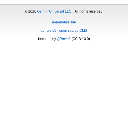
© 2026
Gemini Universal LLC
All rights reserved.
non-mobile site
concrete5 - open source CMS
template by
QRdvark
(CC BY 3.0)