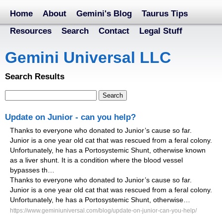
Home
About
Gemini's Blog
Taurus Tips
Resources
Search
Contact
Legal Stuff
Gemini Universal LLC
Search Results
Update on Junior - can you help?
Thanks to everyone who donated to Junior’s cause so far.
Junior is a one year old cat that was rescued from a feral colony.
Unfortunately, he has a Portosystemic Shunt, otherwise known
as a liver shunt. It is a condition where the blood vessel
bypasses th…
Thanks to everyone who donated to Junior’s cause so far.
Junior is a one year old cat that was rescued from a feral colony.
Unfortunately, he has a Portosystemic Shunt, otherwise…
https://www.geminiuniversal.com/blog/update-on-junior-can-you-help/