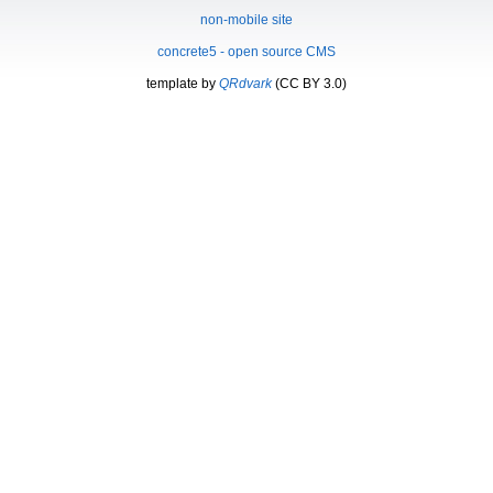
non-mobile site
concrete5 - open source CMS
template by
QRdvark
(CC BY 3.0)