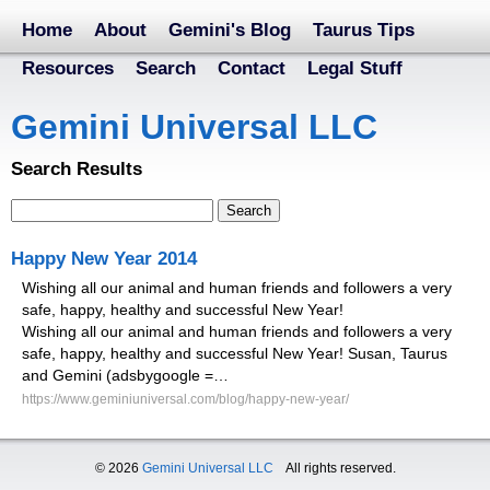
Home
About
Gemini's Blog
Taurus Tips
Resources
Search
Contact
Legal Stuff
Gemini Universal LLC
Search Results
Happy New Year 2014
Wishing all our animal and human friends and followers a very
safe, happy, healthy and successful New Year!
Wishing all our animal and human friends and followers a very
safe, happy, healthy and successful New Year! Susan, Taurus
and Gemini (adsbygoogle =…
https://www.geminiuniversal.com/blog/happy-new-year/
© 2026
Gemini Universal LLC
All rights reserved.