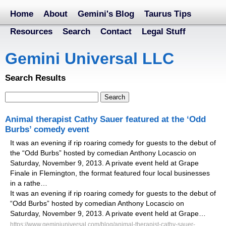
Home
About
Gemini's Blog
Taurus Tips
Resources
Search
Contact
Legal Stuff
Gemini Universal LLC
Search Results
Animal therapist Cathy Sauer featured at the ‘Odd
Burbs’ comedy event
It was an evening if rip roaring comedy for guests to the debut of
the “Odd Burbs” hosted by comedian Anthony Locascio on
Saturday, November 9, 2013. A private event held at Grape
Finale in Flemington, the format featured four local businesses
in a rathe…
It was an evening if rip roaring comedy for guests to the debut of
“Odd Burbs” hosted by comedian Anthony Locascio on
Saturday, November 9, 2013. A private event held at Grape…
https://www.geminiuniversal.com/blog/animal-therapist-cathy-sauer-