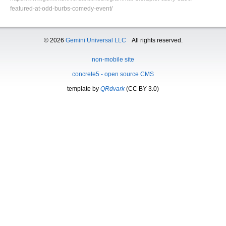
featured-at-odd-burbs-comedy-event/
© 2026
Gemini Universal LLC
All rights reserved.
non-mobile site
concrete5 - open source CMS
template by
QRdvark
(CC BY 3.0)