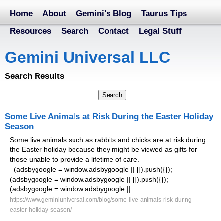
Home
About
Gemini's Blog
Taurus Tips
Resources
Search
Contact
Legal Stuff
Gemini Universal LLC
Search Results
Some Live Animals at Risk During the Easter Holiday
Season
Some live animals such as rabbits and chicks are at risk during
the Easter holiday because they might be viewed as gifts for
those unable to provide a lifetime of care.
(adsbygoogle = window.adsbygoogle || []).push({});
(adsbygoogle = window.adsbygoogle || []).push({});
(adsbygoogle = window.adsbygoogle ||…
https://www.geminiuniversal.com/blog/some-live-animals-risk-during-
easter-holiday-season/