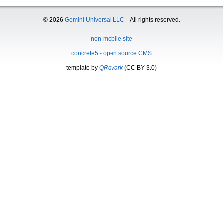
© 2026
Gemini Universal LLC
All rights reserved.
non-mobile site
concrete5 - open source CMS
template by
QRdvark
(CC BY 3.0)