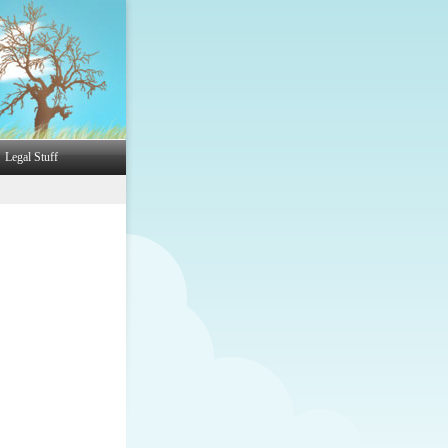
Legal Stuff