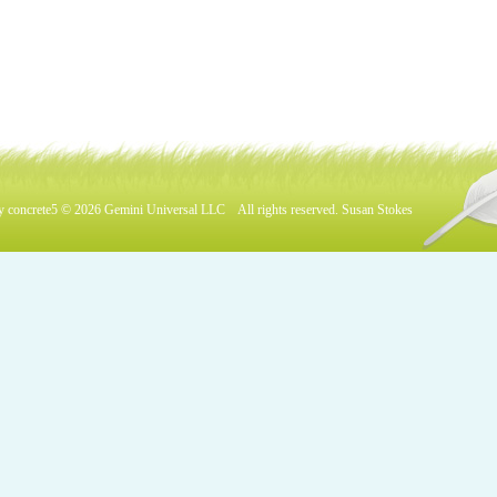
by
concrete5
© 2026
Gemini Universal LLC
All rights reserved.
Susan Stokes