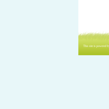
This site is powered 