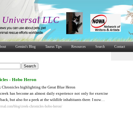
 Universal LLC
bout
Gemini's Blog
Taurus Tips
Resources
Search
Contact
cles - Hobo Heron
 Chronicles highlighting the Great Blue Heron
 creek has become an almost daily experience not only for exercise
back, but also for a peek at the wildlife inhabitants there. I now…
rsal.com/blog/creek-chronicles-hobo-heron/