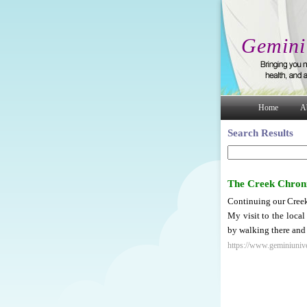
Gemini
Home
A
Search Results
The Creek Chroni
Continuing our Creek
My visit to the local
by walking there and 
https://www.geminiunive