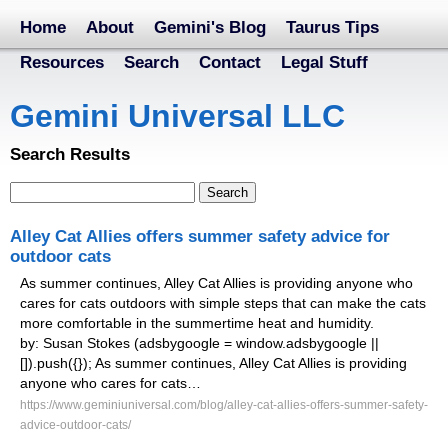
Home
About
Gemini's Blog
Taurus Tips
Resources
Search
Contact
Legal Stuff
Gemini Universal LLC
Search Results
Alley Cat Allies offers summer safety advice for
outdoor cats
As summer continues, Alley Cat Allies is providing anyone who
cares for cats outdoors with simple steps that can make the cats
more comfortable in the summertime heat and humidity.
by: Susan Stokes (adsbygoogle = window.adsbygoogle ||
[]).push({}); As summer continues, Alley Cat Allies is providing
anyone who cares for cats…
https://www.geminiuniversal.com/blog/alley-cat-allies-offers-summer-safety-
advice-outdoor-cats/