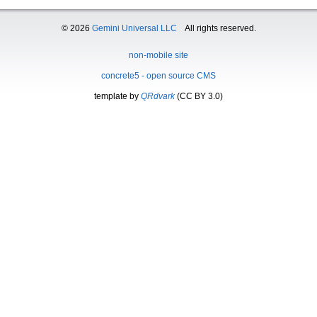
© 2026
Gemini Universal LLC
All rights reserved.
non-mobile site
concrete5 - open source CMS
template by
QRdvark
(CC BY 3.0)